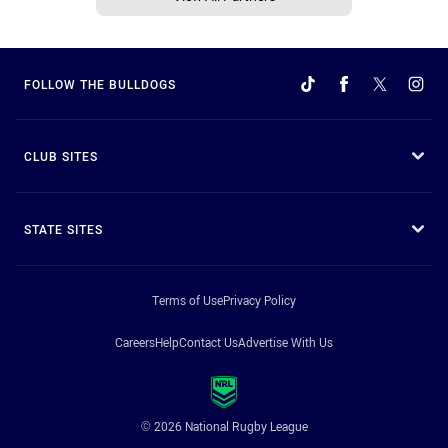
FOLLOW THE BULLDOGS
CLUB SITES
STATE SITES
Terms of Use
Privacy Policy
Careers
Help
Contact Us
Advertise With Us
© 2026 National Rugby League