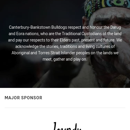
Canterbury-Bankstown Bulldogs respect and honour the Darug
and Eora nations, who are the Traditional Custodians of the land
and pay our respects to their Elders past, present and future. We
acknowledge the stories, traditions and living cultures of
Aboriginal and Torres Strait Islander peoples on the lands we
meet, gather and play on.
MAJOR SPONSOR