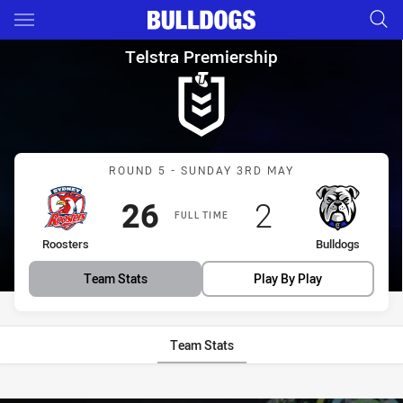
Main
You have skipped the navigation, tab for page content
Telstra Premiership Round 5 
Telstra Premiership
Match: Roosters vs Bulld
ROUND 5 - SUNDAY 3RD MAY
Scored
points
Scored
points
26
2
FULL TIME
home Team
away Team
Roosters
Bulldogs
Team Stats
Play By Play
Team Stats
Stats