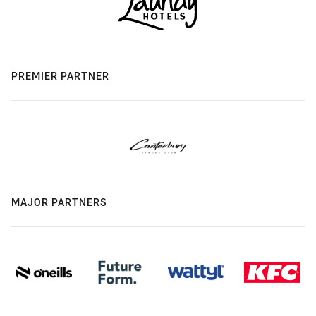
PREMIER PARTNER
MAJOR PARTNERS