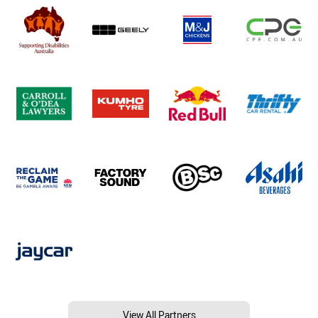
View All Partners