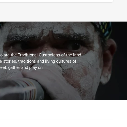
 are the Traditional Custodians of the land
stories, traditions and living cultures of
eet, gather and play on.