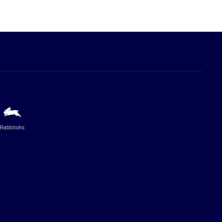
Rabbitohs