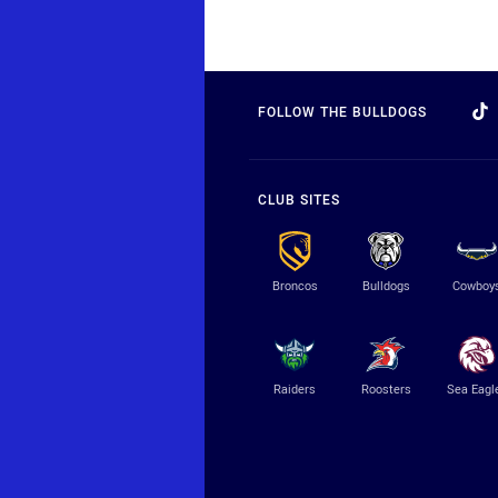
FOLLOW THE BULLDOGS
CLUB SITES
Broncos
Bulldogs
Cowboy
Raiders
Roosters
Sea Eagl