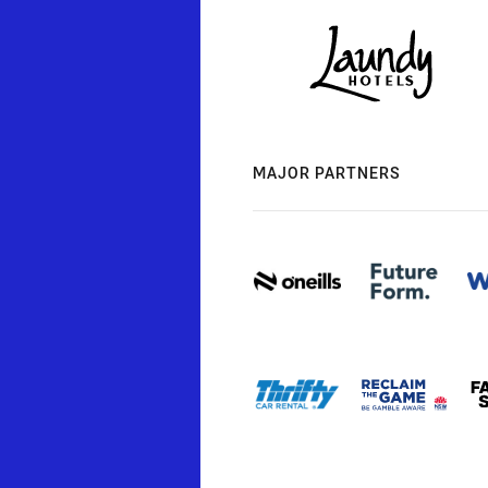
MAJOR PARTNERS