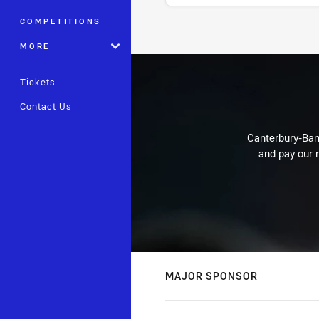
COMPETITIONS
Stats
MORE
Tickets
Contact Us
Canterbury-Ban
and pay our r
MAJOR SPONSOR