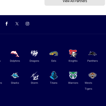
View All Partners
s
Dolphins
Dragons
Eels
Knights
Panthers
es
Sharks
Storm
Titans
Warriors
Wests
Tigers