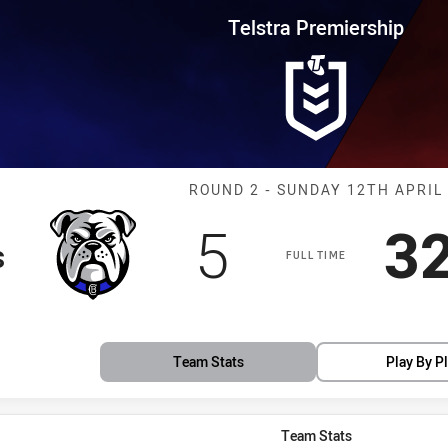
for page content
rship Round 2 Bulldogs vs Drag
Telstra Premiership
Match: Bulldog
ROUND 2 - SUNDAY 12TH APRIL
Scored
points
S
5
3
s
FULL TIME
Team Stats
Play By P
Team Stats