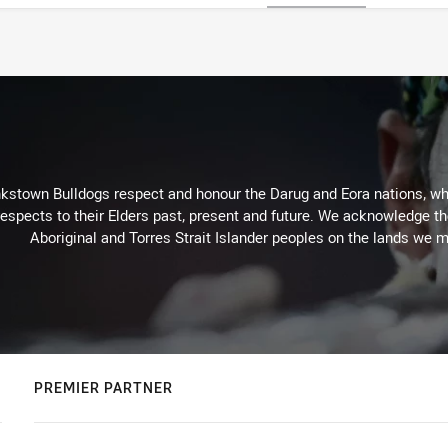
kstown Bulldogs respect and honour the Darug and Eora nations, who
espects to their Elders past, present and future. We acknowledge the 
Aboriginal and Torres Strait Islander peoples on the lands we m
PREMIER PARTNER