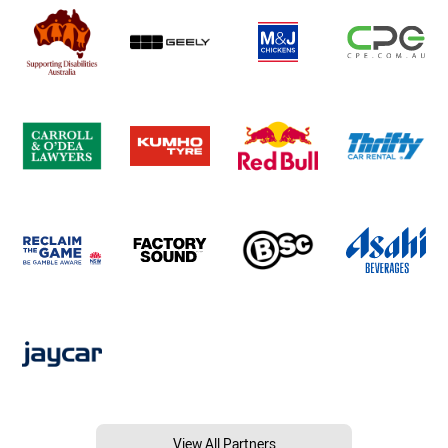
View All Partners