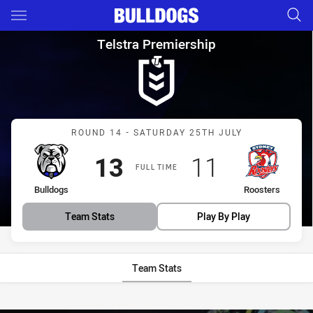
Main
You have skipped the navigation, tab for page content
Telstra Premiership Round 14
Telstra Premiership
Match: Bulldogs vs Roost
ROUND 14 - SATURDAY 25TH JULY
Scored
points
Scored
points
13
11
FULL TIME
home Team
away Team
Bulldogs
Roosters
Team Stats
Play By Play
Team Stats
Stats