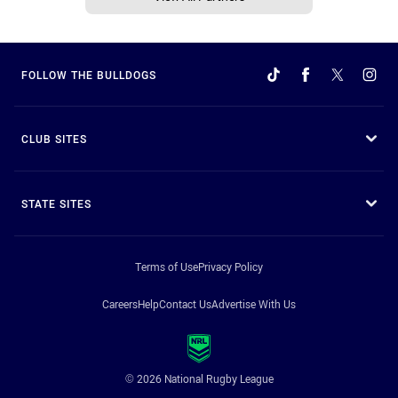
FOLLOW THE BULLDOGS
CLUB SITES
STATE SITES
Terms of Use
Privacy Policy
Careers
Help
Contact Us
Advertise With Us
© 2026 National Rugby League