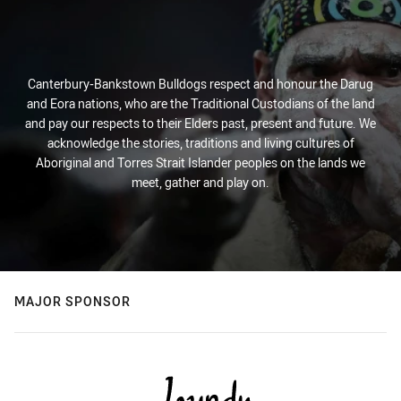
Canterbury-Bankstown Bulldogs respect and honour the Darug
and Eora nations, who are the Traditional Custodians of the land
and pay our respects to their Elders past, present and future. We
acknowledge the stories, traditions and living cultures of
Aboriginal and Torres Strait Islander peoples on the lands we
meet, gather and play on.
MAJOR SPONSOR