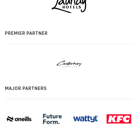
PREMIER PARTNER
MAJOR PARTNERS