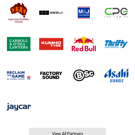
View All Partners