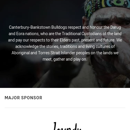
Canterbury-Bankstown Bulldogs respect and honour the Darug
and Eora nations, who are the Traditional Custodians of the land
and pay our respects to their Elders past, present and future. We
acknowledge the stories, traditions and living cultures of
Aboriginal and Torres Strait Islander peoples on the lands we
meet, gather and play on.
MAJOR SPONSOR