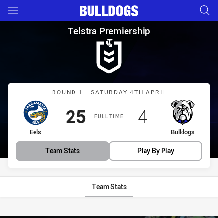
Main
You have skipped the navigation, tab for page content
Telstra Premiership Round 1 E
Telstra Premiership
Match: Eels vs Bulldogs
ROUND 1 - SATURDAY 4TH APRIL
Scored
points
Scored
points
25
4
FULL TIME
home Team
away Team
Eels
Bulldogs
Team Stats
Play By Play
Team Stats
Stats