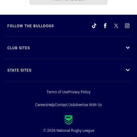
FOLLOW THE BULLDOGS
CLUB SITES
STATE SITES
Terms of Use
Privacy Policy
Careers
Help
Contact Us
Advertise With Us
© 2026 National Rugby League