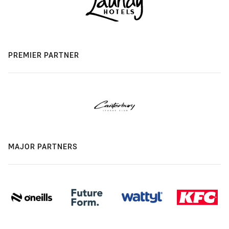
PREMIER PARTNER
MAJOR PARTNERS