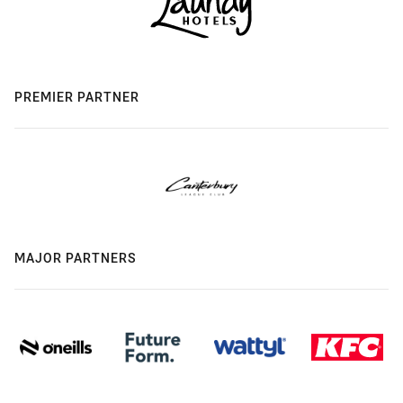
PREMIER PARTNER
MAJOR PARTNERS