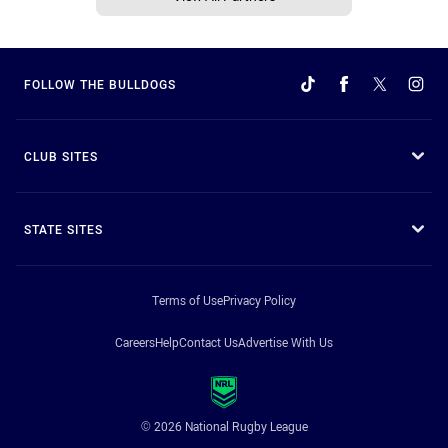
FOLLOW THE BULLDOGS
CLUB SITES
STATE SITES
Terms of Use
Privacy Policy
Careers
Help
Contact Us
Advertise With Us
© 2026 National Rugby League