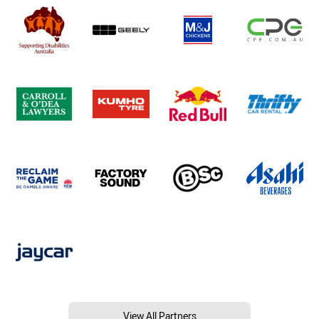
View All Partners