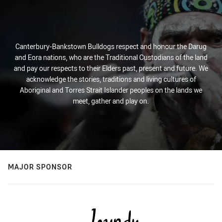
Canterbury-Bankstown Bulldogs respect and honour the Darug
and Eora nations, who are the Traditional Custodians of the land
and pay our respects to their Elders past, present and future. We
acknowledge the stories, traditions and living cultures of
Aboriginal and Torres Strait Islander peoples on the lands we
meet, gather and play on.
MAJOR SPONSOR