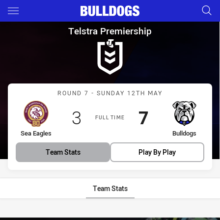
Main
You have skipped the navigation, tab for page content
Telstra Premiership Round 7 S
Telstra Premiership
Match: Sea Eagles vs Bul
ROUND 7 - SUNDAY 12TH MAY
Scored
points
Scored
points
3
7
FULL TIME
home Team
away Team
Sea Eagles
Bulldogs
Team Stats
Play By Play
Team Stats
Stats