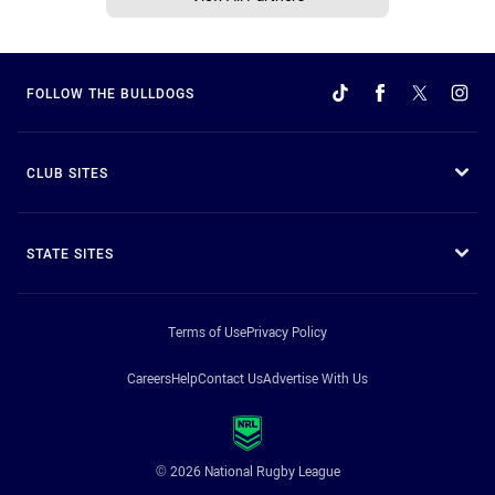
FOLLOW THE BULLDOGS
CLUB SITES
STATE SITES
Terms of Use
Privacy Policy
Careers
Help
Contact Us
Advertise With Us
© 2026 National Rugby League