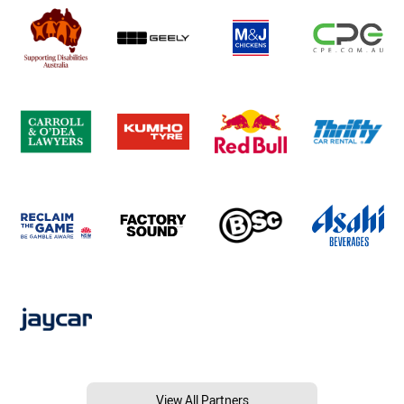
View All Partners