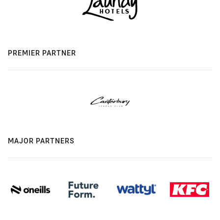
PREMIER PARTNER
MAJOR PARTNERS