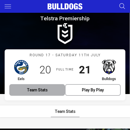
Main
You have skipped the navigation, tab for page content
Telstra Premiership Round 17 
Telstra Premiership
Match: Eels vs Bulldogs
ROUND 17 - SATURDAY 11TH JULY
Scored
points
Scored
points
20
21
FULL TIME
home Team
away Team
Eels
Bulldogs
Team Stats
Play By Play
Team Stats
Stats