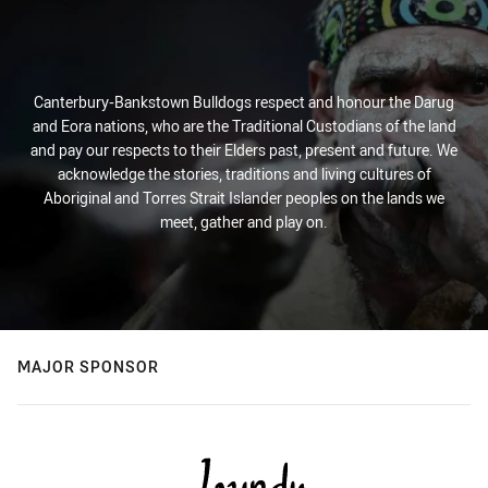
Canterbury-Bankstown Bulldogs respect and honour the Darug
and Eora nations, who are the Traditional Custodians of the land
and pay our respects to their Elders past, present and future. We
acknowledge the stories, traditions and living cultures of
Aboriginal and Torres Strait Islander peoples on the lands we
meet, gather and play on.
MAJOR SPONSOR