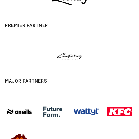
PREMIER PARTNER
MAJOR PARTNERS