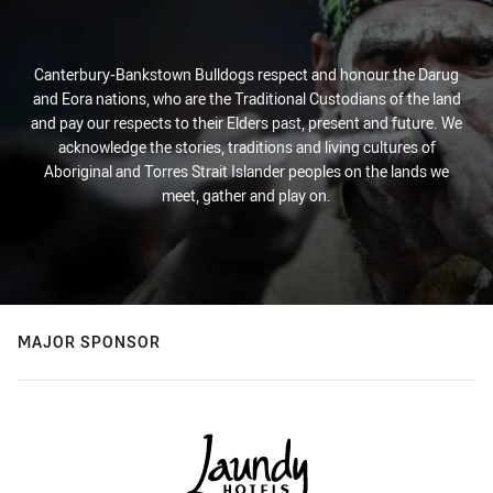
Canterbury-Bankstown Bulldogs respect and honour the Darug
and Eora nations, who are the Traditional Custodians of the land
and pay our respects to their Elders past, present and future. We
acknowledge the stories, traditions and living cultures of
Aboriginal and Torres Strait Islander peoples on the lands we
meet, gather and play on.
MAJOR SPONSOR