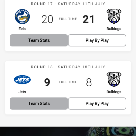
Match: Eels vs Bulldogs
ROUND 17 - SATURDAY 11TH JULY
Scored
points
Scored
points
20
21
FULL TIME
home Team
away Team
Eels
Bulldogs
Team Stats
Play By Play
Match: Jets vs Bulldogs
ROUND 18 - SATURDAY 18TH JULY
Scored
points
Scored
points
9
8
FULL TIME
home Team
away Team
Jets
Bulldogs
Team Stats
Play By Play