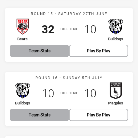
Match: Bears vs Bulldogs
ROUND 15 - SATURDAY 27TH JUNE
Scored
points
Scored
points
32
10
FULL TIME
home Team
away Team
Bears
Bulldogs
Team Stats
Play By Play
Match: Bulldogs vs Magpi
ROUND 16 - SUNDAY 5TH JULY
Scored
points
Scored
points
10
10
FULL TIME
home Team
away Team
Bulldogs
Magpies
Team Stats
Play By Play