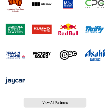
View All Partners