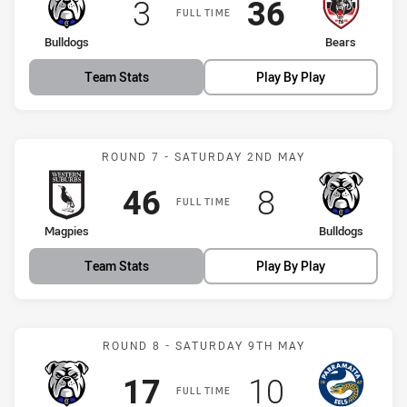
Scored
points
Scored
points
3
36
FULL TIME
home Team
away Team
Bulldogs
Bears
Team Stats
Play By Play
Match: Magpies vs Bulldo
ROUND 7 - SATURDAY 2ND MAY
Scored
points
Scored
points
46
8
FULL TIME
home Team
away Team
Magpies
Bulldogs
Team Stats
Play By Play
Match: Bulldogs vs Eels
ROUND 8 - SATURDAY 9TH MAY
Scored
points
Scored
points
17
10
FULL TIME