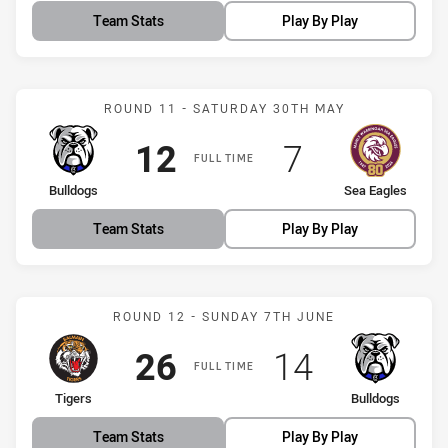
Team Stats
Play By Play
Match: Bulldogs vs Sea E
ROUND 11 - SATURDAY 30TH MAY
Scored
points
Scored
points
12
7
FULL TIME
home Team
away Team
Bulldogs
Sea Eagles
Team Stats
Play By Play
Match: Tigers vs Bulldogs
ROUND 12 - SUNDAY 7TH JUNE
Scored
points
Scored
points
26
14
FULL TIME
home Team
away Team
Tigers
Bulldogs
Team Stats
Play By Play