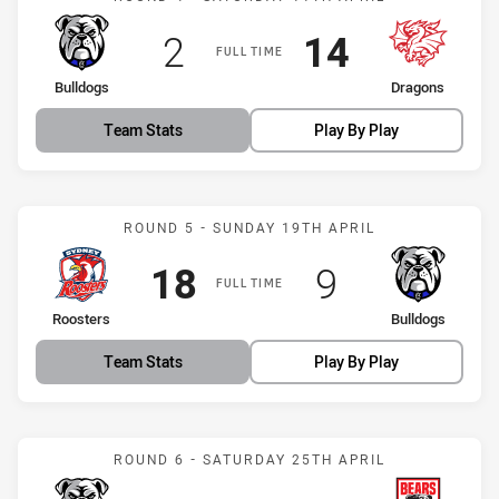
Scored
points
Scored
points
2
14
FULL TIME
home Team
away Team
Bulldogs
Dragons
Team Stats
Play By Play
Match: Roosters vs Bulld
ROUND 5 - SUNDAY 19TH APRIL
Scored
points
Scored
points
18
9
FULL TIME
home Team
away Team
Roosters
Bulldogs
Team Stats
Play By Play
Match: Bulldogs vs Bears
ROUND 6 - SATURDAY 25TH APRIL