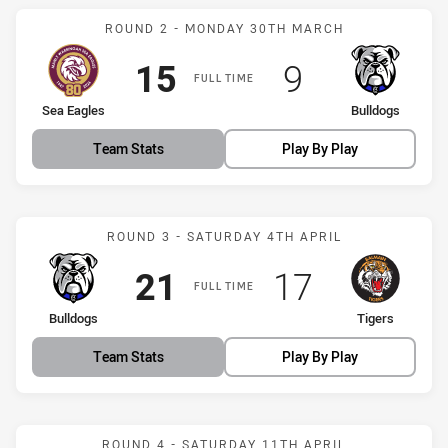
Match: Sea Eagles vs Bul
ROUND 2 - MONDAY 30TH MARCH
Scored
points
Scored
points
15
9
FULL TIME
home Team
away Team
Sea Eagles
Bulldogs
Team Stats
Play By Play
Match: Bulldogs vs Tigers
ROUND 3 - SATURDAY 4TH APRIL
Scored
points
Scored
points
21
17
FULL TIME
home Team
away Team
Bulldogs
Tigers
Team Stats
Play By Play
Match: Bulldogs vs Drago
ROUND 4 - SATURDAY 11TH APRIL