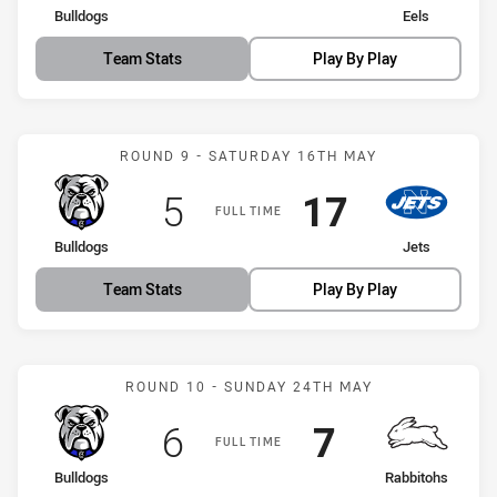
home Team
away Team
Bulldogs
Eels
Team Stats
Play By Play
Match: Bulldogs vs Jets
ROUND 9 - SATURDAY 16TH MAY
Scored
points
Scored
points
5
17
FULL TIME
home Team
away Team
Bulldogs
Jets
Team Stats
Play By Play
Match: Bulldogs vs Rabbi
ROUND 10 - SUNDAY 24TH MAY
Scored
points
Scored
points
6
7
FULL TIME
home Team
away Team
Bulldogs
Rabbitohs