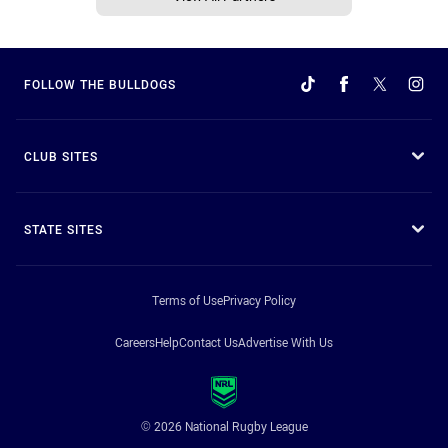
FOLLOW THE BULLDOGS
CLUB SITES
STATE SITES
Terms of Use
Privacy Policy
Careers
Help
Contact Us
Advertise With Us
© 2026 National Rugby League