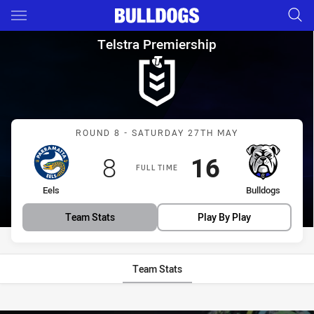
Main
You have skipped the navigation, tab for page content
Telstra Premiership Round 8 E
Telstra Premiership
Match: Eels vs Bulldogs
ROUND 8 - SATURDAY 27TH MAY
Scored
points
Scored
points
8
16
FULL TIME
home Team
away Team
Eels
Bulldogs
Team Stats
Play By Play
Team Stats
Stats