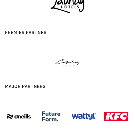
PREMIER PARTNER
MAJOR PARTNERS