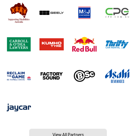
View All Partners