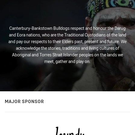
Canterbury-Bankstown Bulldogs respect and honour the Darug
and Eora nations, who are the Traditional Custodians of the land
and pay our respects to their Elders past, present and future. We
acknowledge the stories, traditions and living cultures of
Aboriginal and Torres Strait Islander peoples on the lands we
meet, gather and play on.
MAJOR SPONSOR