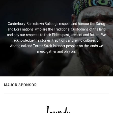
Canterbury-Bankstown Bulldogs respect and honour the Darug
and Eora nations, who are the Traditional Custodians of the land
and pay our respects to their Elders past, present and future. We
acknowledge the stories, traditions and living cultures of
Aboriginal and Torres Strait Islander peoples on the lands we
meet, gather and play on.
MAJOR SPONSOR