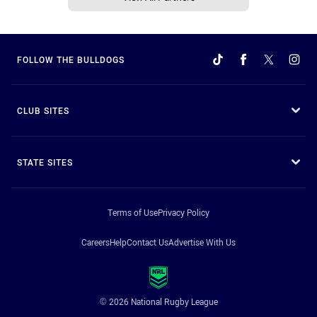
FOLLOW THE BULLDOGS
CLUB SITES
STATE SITES
Terms of Use
Privacy Policy
Careers
Help
Contact Us
Advertise With Us
© 2026 National Rugby League