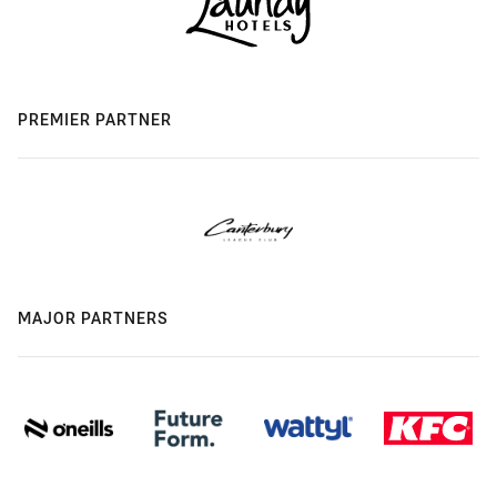
PREMIER PARTNER
MAJOR PARTNERS