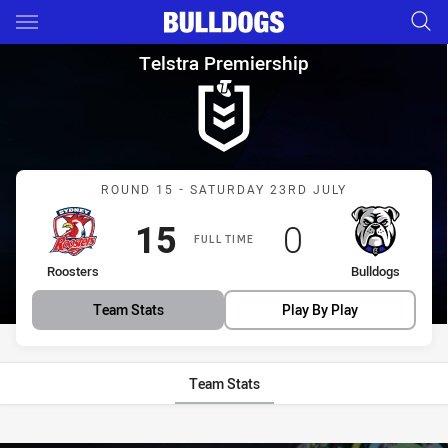
Main
You have skipped the navigation, tab for page content
Telstra Premiership Round 15
Telstra Premiership
Match: Roosters vs Bulld
ROUND 15 - SATURDAY 23RD JULY
Scored
points
Scored
points
15
0
FULL TIME
home Team
away Team
Roosters
Bulldogs
Team Stats
Play By Play
Team Stats
Stats