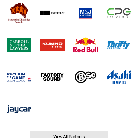
View All Partners