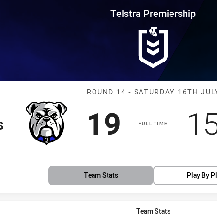
for page content
rship Round 14 Bulldogs vs Eel
Telstra Premiership
Match: Bulldog
ROUND 14 - SATURDAY 16TH JUL
Scored
points
Sc
19
1
s
FULL TIME
Team Stats
Play By P
Team Stats