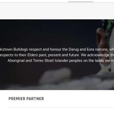
kstown Bulldogs respect and honour the Darug and Eora nations, who
espects to their Elders past, present and future. We acknowledge the 
Aboriginal and Torres Strait Islander peoples on the lands we m
PREMIER PARTNER