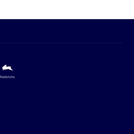
Rabbitohs