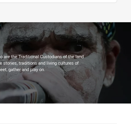
 are the Traditional Custodians of the land
stories, traditions and living cultures of
eet, gather and play on.