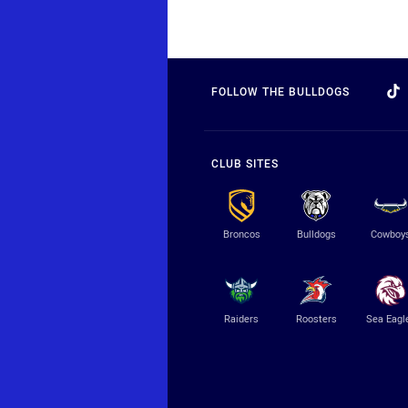
FOLLOW THE BULLDOGS
CLUB SITES
Broncos
Bulldogs
Cowboy
Raiders
Roosters
Sea Eagl