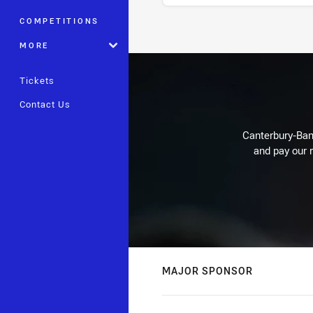
COMPETITIONS
Stats
MORE
Tickets
Contact Us
Canterbury-Ban
and pay our r
MAJOR SPONSOR