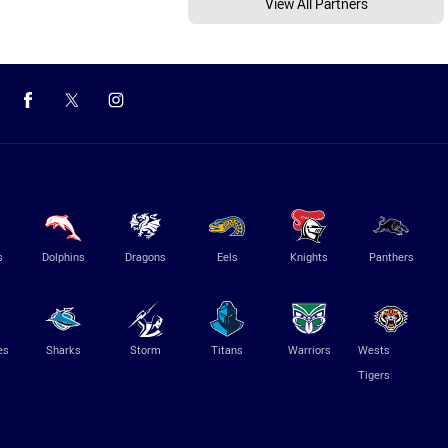
View All Partners
s
Dolphins
Dragons
Eels
Knights
Panthers
es
Sharks
Storm
Titans
Warriors
Wests
Tigers