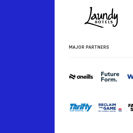
MAJOR PARTNERS