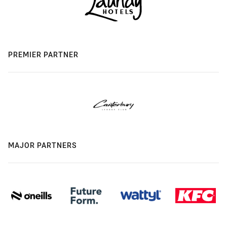
PREMIER PARTNER
MAJOR PARTNERS