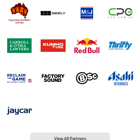
View All Partners