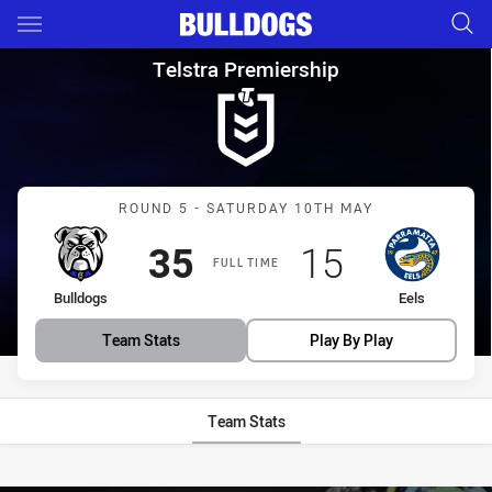
Main
You have skipped the navigation, tab for page content
Telstra Premiership Round 5 B
Telstra Premiership
Match: Bulldogs vs Eels
ROUND 5 - SATURDAY 10TH MAY
Scored
points
Scored
points
35
15
FULL TIME
home Team
away Team
Bulldogs
Eels
Team Stats
Play By Play
Team Stats
Stats