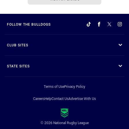
FOLLOW THE BULLDOGS
CLUB SITES
STATE SITES
Terms of Use
Privacy Policy
Careers
Help
Contact Us
Advertise With Us
© 2026 National Rugby League