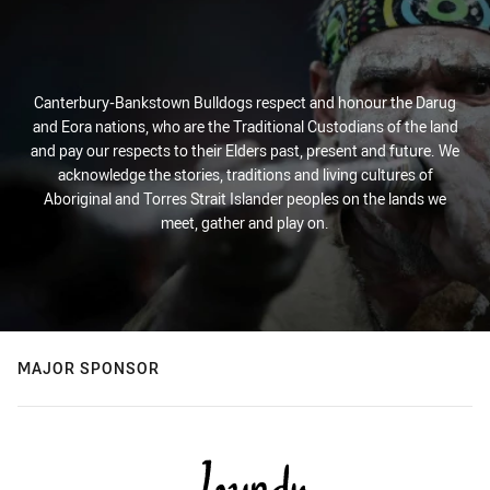
Canterbury-Bankstown Bulldogs respect and honour the Darug
and Eora nations, who are the Traditional Custodians of the land
and pay our respects to their Elders past, present and future. We
acknowledge the stories, traditions and living cultures of
Aboriginal and Torres Strait Islander peoples on the lands we
meet, gather and play on.
MAJOR SPONSOR