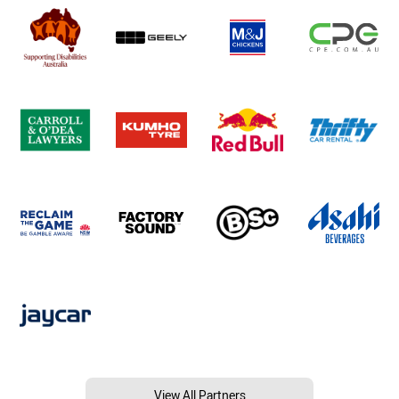
View All Partners