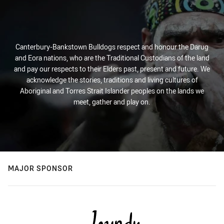
Canterbury-Bankstown Bulldogs respect and honour the Darug
and Eora nations, who are the Traditional Custodians of the land
and pay our respects to their Elders past, present and future. We
acknowledge the stories, traditions and living cultures of
Aboriginal and Torres Strait Islander peoples on the lands we
meet, gather and play on.
MAJOR SPONSOR