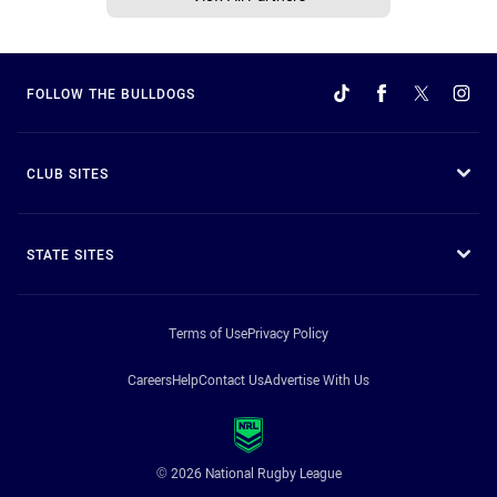
FOLLOW THE BULLDOGS
CLUB SITES
STATE SITES
Terms of Use
Privacy Policy
Careers
Help
Contact Us
Advertise With Us
© 2026 National Rugby League