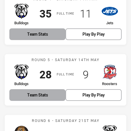
Scored
points
Scored
points
35
11
FULL TIME
home Team
away Team
Bulldogs
Jets
Team Stats
Play By Play
Match: Bulldogs vs Roost
ROUND 5 - SATURDAY 14TH MAY
Scored
points
Scored
points
28
9
FULL TIME
home Team
away Team
Bulldogs
Roosters
Team Stats
Play By Play
Match: Tigers vs Bulldogs
ROUND 6 - SATURDAY 21ST MAY