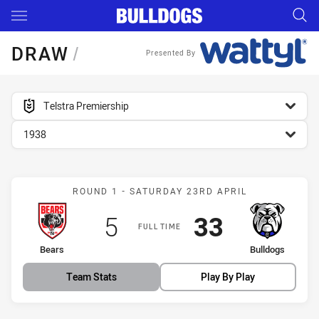
Main
You have skipped the navigation, tab for page content
DRAW
/
Presented By
competition filter
Telstra Premiership
season filter
1938
Match: Bears vs Bulldogs
ROUND 1 - SATURDAY 23RD APRIL
Scored
points
Scored
points
5
33
FULL TIME
home Team
away Team
Bears
Bulldogs
Team Stats
Play By Play