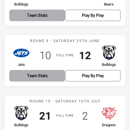
home Team
away Team
Bulldogs
Bears
Team Stats
Play By Play
Match: Jets vs Bulldogs
ROUND 9 - SATURDAY 25TH JUNE
Scored
points
Scored
points
10
12
FULL TIME
home Team
away Team
Jets
Bulldogs
Team Stats
Play By Play
Match: Bulldogs vs Drago
ROUND 10 - SATURDAY 16TH JULY
Scored
points
Scored
points
21
2
FULL TIME
home Team
away Team
Bulldogs
Dragons