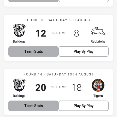
Match: Bulldogs vs Rabbi
ROUND 13 - SATURDAY 6TH AUGUST
Scored
points
Scored
points
12
8
FULL TIME
home Team
away Team
Bulldogs
Rabbitohs
Team Stats
Play By Play
Match: Bulldogs vs Tigers
ROUND 14 - SATURDAY 13TH AUGUST
Scored
points
Scored
points
20
18
FULL TIME
home Team
away Team
Bulldogs
Tigers
Team Stats
Play By Play