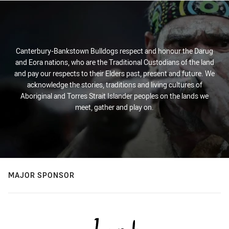
Canterbury-Bankstown Bulldogs respect and honour the Darug
and Eora nations, who are the Traditional Custodians of the land
and pay our respects to their Elders past, present and future. We
acknowledge the stories, traditions and living cultures of
Aboriginal and Torres Strait Islander peoples on the lands we
meet, gather and play on.
MAJOR SPONSOR