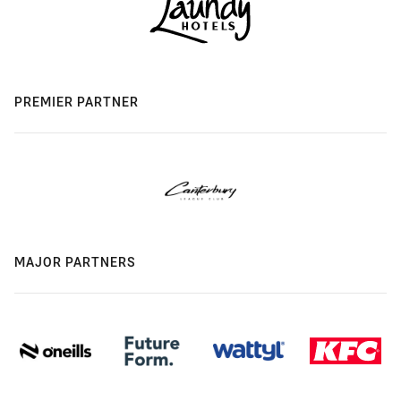
PREMIER PARTNER
MAJOR PARTNERS