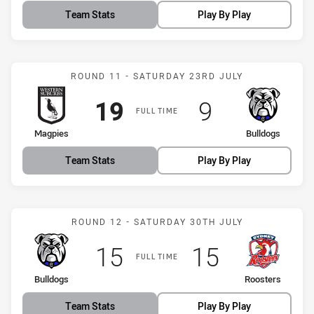
Team Stats
Play By Play
Match: Magpies vs Bulldo
ROUND 11 - SATURDAY 23RD JULY
Scored
points
Scored
points
19
9
FULL TIME
home Team
away Team
Magpies
Bulldogs
Team Stats
Play By Play
Match: Bulldogs vs Roost
ROUND 12 - SATURDAY 30TH JULY
Scored
points
Scored
points
15
15
FULL TIME
home Team
away Team
Bulldogs
Roosters
Team Stats
Play By Play