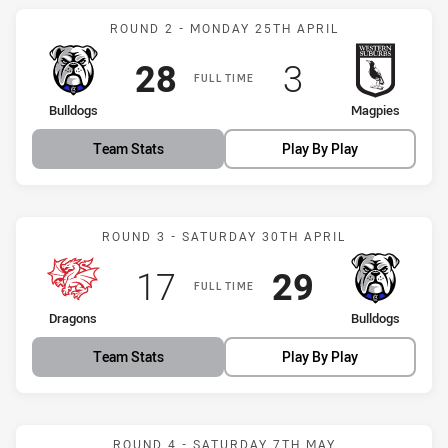
Match: Bulldogs vs Magpi
ROUND 2 - MONDAY 25TH APRIL
Scored
points
Scored
points
28
3
FULL TIME
home Team
away Team
Bulldogs
Magpies
Team Stats
Play By Play
Match: Dragons vs Bulldo
ROUND 3 - SATURDAY 30TH APRIL
Scored
points
Scored
points
17
29
FULL TIME
home Team
away Team
Dragons
Bulldogs
Team Stats
Play By Play
Match: Bulldogs vs Jets
ROUND 4 - SATURDAY 7TH MAY