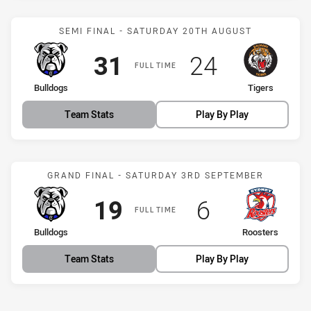
Match: Bulldogs vs Tigers
SEMI FINAL - SATURDAY 20TH AUGUST
Scored
points
Scored
points
31
24
FULL TIME
home Team
away Team
Bulldogs
Tigers
Team Stats
Play By Play
Match: Bulldogs vs Roost
GRAND FINAL - SATURDAY 3RD SEPTEMBER
Scored
points
Scored
points
19
6
FULL TIME
home Team
away Team
Bulldogs
Roosters
Team Stats
Play By Play