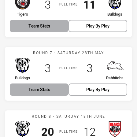
Scored
points
Scored
points
3
11
FULL TIME
home Team
away Team
Tigers
Bulldogs
Team Stats
Play By Play
Match: Bulldogs vs Rabbi
ROUND 7 - SATURDAY 28TH MAY
Scored
points
Scored
points
3
3
FULL TIME
home Team
away Team
Bulldogs
Rabbitohs
Team Stats
Play By Play
Match: Bulldogs vs Bears
ROUND 8 - SATURDAY 18TH JUNE
Scored
points
Scored
points
20
12
FULL TIME