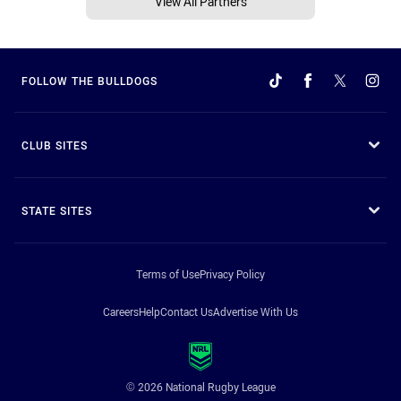
View All Partners
FOLLOW THE BULLDOGS
CLUB SITES
STATE SITES
Terms of Use
Privacy Policy
Careers
Help
Contact Us
Advertise With Us
© 2026 National Rugby League