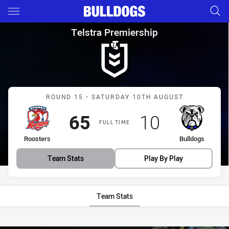
Main
You have skipped the navigation, tab for page content
Telstra Premiership Round 15
Telstra Premiership
Match: Roosters vs Bulld
ROUND 15 - SATURDAY 10TH AUGUST
Scored
points
Scored
points
65
10
FULL TIME
home Team
away Team
Roosters
Bulldogs
Team Stats
Play By Play
Team Stats
Stats