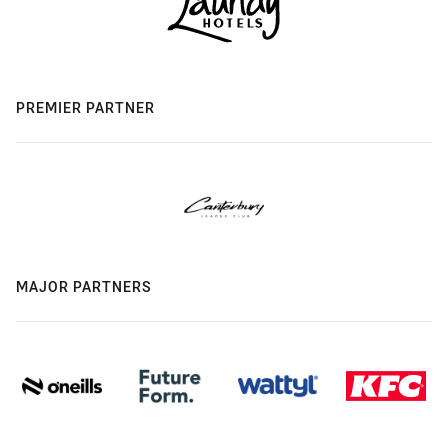
PREMIER PARTNER
MAJOR PARTNERS