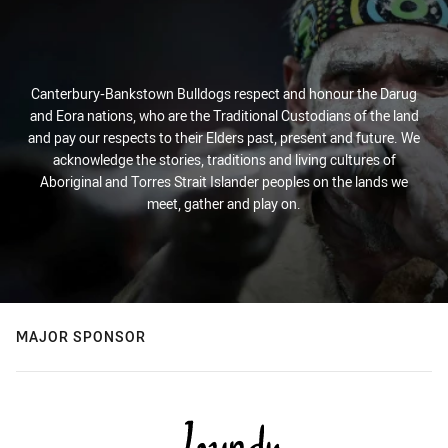
Canterbury-Bankstown Bulldogs respect and honour the Darug
and Eora nations, who are the Traditional Custodians of the land
and pay our respects to their Elders past, present and future. We
acknowledge the stories, traditions and living cultures of
Aboriginal and Torres Strait Islander peoples on the lands we
meet, gather and play on.
MAJOR SPONSOR