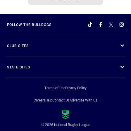
FOLLOW THE BULLDOGS
CLUB SITES
STATE SITES
Terms of Use
Privacy Policy
Careers
Help
Contact Us
Advertise With Us
© 2026 National Rugby League