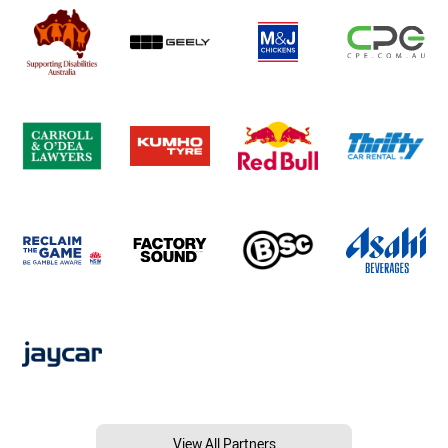
View All Partners