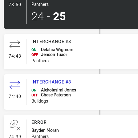
- 1 Point Field Goal-Made
Panthers
78:50
24
-
25
INTERCHANGE #8
Delahia Wigmore
ON
Jenson Tuaoi
- Interchange #8
OFF
74:48
Panthers
INTERCHANGE #8
Alekolasimi Jones
ON
Chase Paterson
- Interchange #8
OFF
74:40
Bulldogs
ERROR
Bayden Moran
- Error
Panthers
74:39