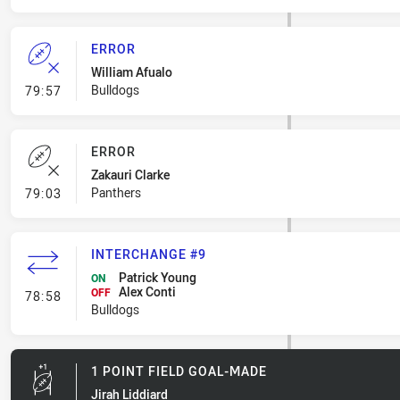
ERROR
William Afualo
- Error
Bulldogs
79:57
ERROR
Zakauri Clarke
- Error
Panthers
79:03
INTERCHANGE #9
Patrick Young
ON
Alex Conti
- Interchange #9
OFF
78:58
Bulldogs
1 POINT FIELD GOAL-MADE
Jirah Liddiard