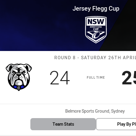
for page content
up Round 8 Bulldogs vs Panthe
Jersey Flegg Cup
Match: Bulldog
ROUND 8 - SATURDAY 26TH APRI
Scored
points
S
24
2
FULL TIME
Venue:
Belmore Sports Ground, Sydney
Team Stats
Play By P