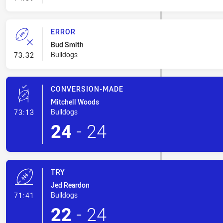
ERROR
Bud Smith
- Error
Bulldogs
73:32
CONVERSION-MADE
Mitchell Woods
- Conversion-Made
Bulldogs
73:13
24
-
24
TRY
Jed Reardon
- Try
Bulldogs
71:41
22
-
24