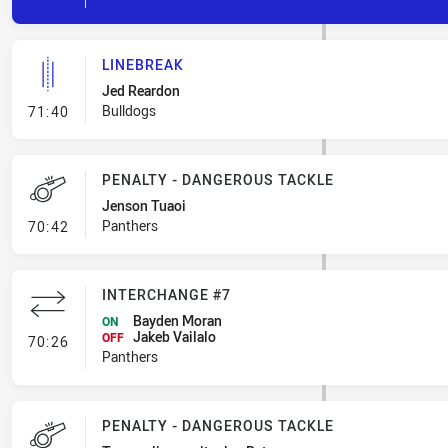
LINEBREAK
Jed Reardon
- Linebreak
Bulldogs
71:40
PENALTY - DANGEROUS TACKLE
Jenson Tuaoi
- Penalty - Dangerous Tackle
Panthers
70:42
INTERCHANGE #7
Bayden Moran
ON
Jakeb Vailalo
- Interchange #7
OFF
70:26
Panthers
PENALTY - DANGEROUS TACKLE