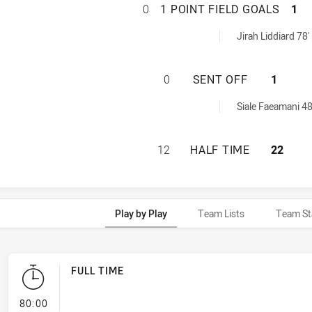
CANTERBURY-BANK
0
1 POINT FIELD GOALS
1
FieldGoals achieved by:
Jirah Liddiard 78'
CANTERBURY-BAN
0
SENT OFF
1
achieved by:
Siale Faeamani 48
CANTERBURY-BANK
12
HALF TIME
22
Play by Play
Team Lists
Team St
FULL TIME
- FULL TIME
80:00