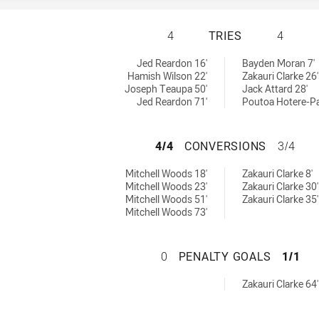
CANTERBURY-BANK
4
TRIES
4
 U19 tries achieved by:
ieved by:
Jed Reardon 16'
Bayden Moran 7'
Hamish Wilson 22'
Zakauri Clarke 26'
Joseph Teaupa 50'
Jack Attard 28'
Jed Reardon 71'
Poutoa Hotere-Pap
CANTERBURY-BAN
4/4
CONVERSIONS
3/4
s U19 conversions achieved by:
ons achieved by:
Mitchell Woods 18'
Zakauri Clarke 8'
Mitchell Woods 23'
Zakauri Clarke 30'
Mitchell Woods 51'
Zakauri Clarke 35'
Mitchell Woods 73'
CANTERBURY-BAN
0
PENALTY GOALS
1/1
oals achieved by:
Zakauri Clarke 64'