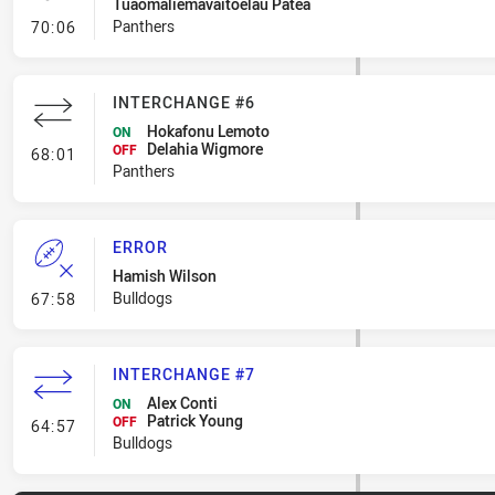
Tuaomaliemavaitoelau Patea
- Penalty - Dangerous Tackle
Panthers
70:06
INTERCHANGE #6
Hokafonu Lemoto
ON
Delahia Wigmore
- Interchange #6
OFF
68:01
Panthers
ERROR
Hamish Wilson
- Error
Bulldogs
67:58
INTERCHANGE #7
Alex Conti
ON
Patrick Young
- Interchange #7
OFF
64:57
Bulldogs