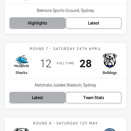
Venue:
Belmore Sports Ground, Sydney
Highlights
Latest
Match: Sharks vs Bulldog
ROUND 7 - SATURDAY 24TH APRIL
Scored
points
Scored
points
12
28
FULL TIME
home Team
away Team
Sharks
Bulldogs
Venue:
Netstrata Jubilee Stadium, Sydney
Latest
Team Stats
Match: Bulldogs vs Eels
ROUND 8 - SATURDAY 1ST MAY