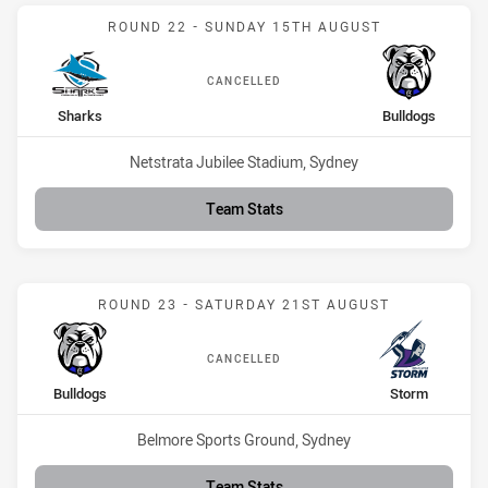
Match: Sharks vs Bulldog
ROUND 22 - SUNDAY 15TH AUGUST
CANCELLED
home Team
away Team
Sharks
Bulldogs
Venue:
Netstrata Jubilee Stadium, Sydney
Team Stats
Match: Bulldogs vs Storm
ROUND 23 - SATURDAY 21ST AUGUST
CANCELLED
home Team
away Team
Bulldogs
Storm
Venue:
Belmore Sports Ground, Sydney
Team Stats