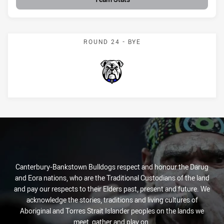
ROUND 24 - BYE
Bulldogs
Canterbury-Bankstown Bulldogs respect and honour the Darug
and Eora nations, who are the Traditional Custodians of the land
and pay our respects to their Elders past, present and future. We
acknowledge the stories, traditions and living cultures of
Aboriginal and Torres Strait Islander peoples on the lands we
meet, gather and play on.