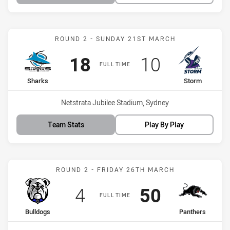
Match: Sharks vs Storm
ROUND 2 - SUNDAY 21ST MARCH
Scored
points
Scored
points
18
10
FULL TIME
home Team
away Team
Sharks
Storm
Venue:
Netstrata Jubilee Stadium, Sydney
Team Stats
Play By Play
Match: Bulldogs vs Panth
ROUND 2 - FRIDAY 26TH MARCH
Scored
points
Scored
points
4
50
FULL TIME
home Team
away Team
Bulldogs
Panthers