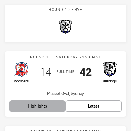
ROUND 10 - BYE
Bulldogs
Match: Roosters vs Bulld
ROUND 11 - SATURDAY 22ND MAY
Scored
points
Scored
points
14
42
FULL TIME
home Team
away Team
Roosters
Bulldogs
Venue:
Mascot Oval, Sydney
Highlights
Latest
Match: Panthers vs Bulld