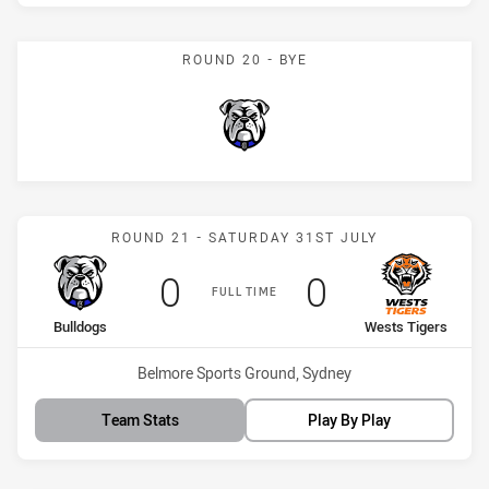
ROUND 20 - BYE
Bulldogs
Match: Bulldogs vs Wests
ROUND 21 - SATURDAY 31ST JULY
Scored
points
Scored
points
0
0
FULL TIME
home Team
away Team
Bulldogs
Wests Tigers
Venue:
Belmore Sports Ground, Sydney
Team Stats
Play By Play