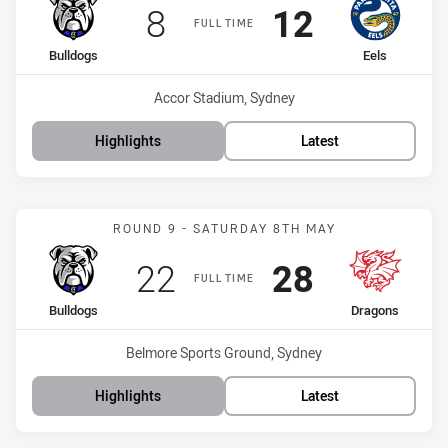
Scored
points
Scored
points
8
12
FULL TIME
home Team
away Team
Bulldogs
Eels
Venue:
Accor Stadium, Sydney
Highlights
Latest
Match: Bulldogs vs Drago
ROUND 9 - SATURDAY 8TH MAY
Scored
points
Scored
points
22
28
FULL TIME
home Team
away Team
Bulldogs
Dragons
Venue:
Belmore Sports Ground, Sydney
Highlights
Latest