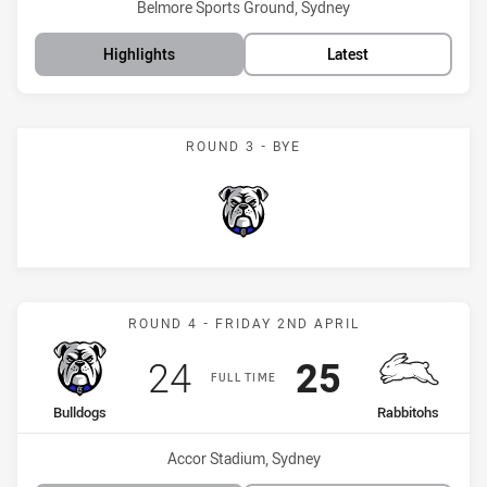
Venue:
Belmore Sports Ground, Sydney
Highlights
Latest
ROUND 3 - BYE
Bulldogs
Match: Bulldogs vs Rabbi
ROUND 4 - FRIDAY 2ND APRIL
Scored
points
Scored
points
24
25
FULL TIME
home Team
away Team
Bulldogs
Rabbitohs
Venue:
Accor Stadium, Sydney