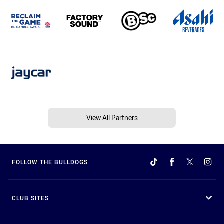
View All Partners
FOLLOW THE BULLDOGS
CLUB SITES