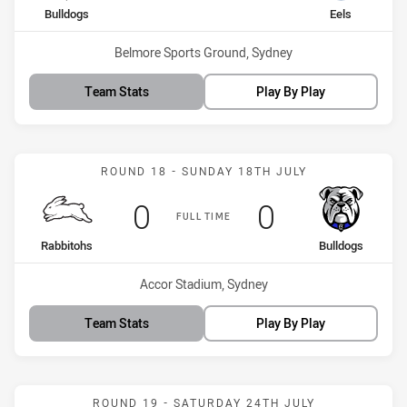
home Team
away Team
Bulldogs
Eels
Venue:
Belmore Sports Ground, Sydney
Team Stats
Play By Play
Match: Rabbitohs vs Bull
ROUND 18 - SUNDAY 18TH JULY
Scored
points
Scored
points
0
0
FULL TIME
home Team
away Team
Rabbitohs
Bulldogs
Venue:
Accor Stadium, Sydney
Team Stats
Play By Play
Match: Sharks vs Wests T
ROUND 19 - SATURDAY 24TH JULY