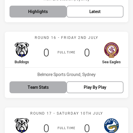
Highlights
Latest
Match: Bulldogs vs Sea E
ROUND 16 - FRIDAY 2ND JULY
Scored
points
Scored
points
0
0
FULL TIME
home Team
away Team
Bulldogs
Sea Eagles
Venue:
Belmore Sports Ground, Sydney
Team Stats
Play By Play
Match: Bulldogs vs Eels
ROUND 17 - SATURDAY 10TH JULY
Scored
points
Scored
points
0
0
FULL TIME