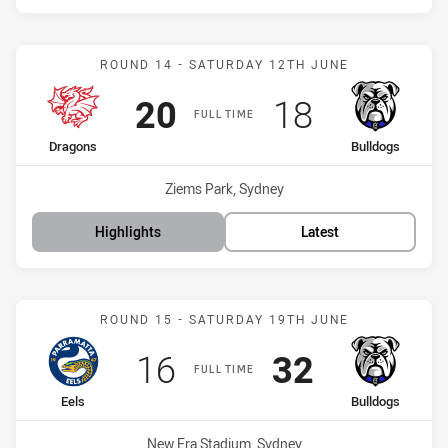
Match: Dragons vs Bulldo
ROUND 14 - SATURDAY 12TH JUNE
Scored
points
Scored
points
20
18
FULL TIME
home Team
away Team
Dragons
Bulldogs
Venue:
Ziems Park, Sydney
Highlights
Latest
Match: Eels vs Bulldogs
ROUND 15 - SATURDAY 19TH JUNE
Scored
points
Scored
points
16
32
FULL TIME
home Team
away Team
Eels
Bulldogs
Venue:
New Era Stadium, Sydney