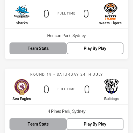
Scored
points
Scored
points
0
0
FULL TIME
home Team
away Team
Sharks
Wests Tigers
Venue:
Henson Park, Sydney
Team Stats
Play By Play
Match: Sea Eagles vs Bul
ROUND 19 - SATURDAY 24TH JULY
Scored
points
Scored
points
0
0
FULL TIME
home Team
away Team
Sea Eagles
Bulldogs
Venue:
4 Pines Park, Sydney
Team Stats
Play By Play