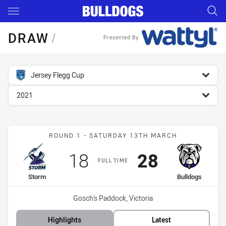
Main
You have skipped the navigation, tab for page content
DRAW
/
Presented By
competition filter
Jersey Flegg Cup
season filter
2021
Match: Storm vs Bulldogs
ROUND 1 - SATURDAY 13TH MARCH
Scored
points
Scored
points
18
28
FULL TIME
home Team
away Team
Storm
Bulldogs
Venue:
Gosch's Paddock, Victoria
Highlights
Latest