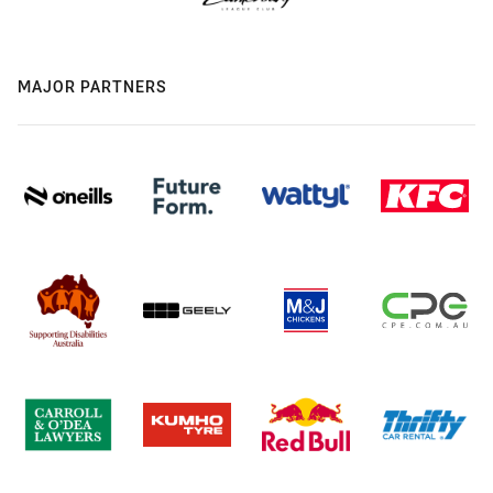
MAJOR PARTNERS