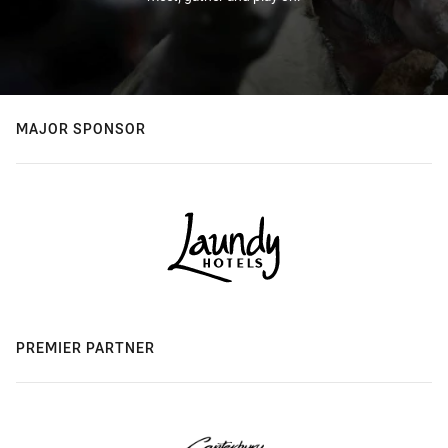
MAJOR SPONSOR
PREMIER PARTNER