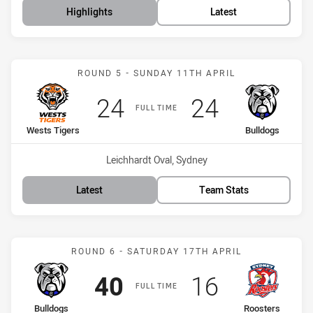
Highlights
Latest
Match: Wests Tigers vs B
ROUND 5 - SUNDAY 11TH APRIL
Scored
points
Scored
points
24
24
FULL TIME
home Team
away Team
Wests Tigers
Bulldogs
Venue:
Leichhardt Oval, Sydney
Latest
Team Stats
Match: Bulldogs vs Roost
ROUND 6 - SATURDAY 17TH APRIL
Scored
points
Scored
points
40
16
FULL TIME
home Team
away Team
Bulldogs
Roosters