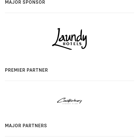
MAJOR SPONSOR
PREMIER PARTNER
MAJOR PARTNERS