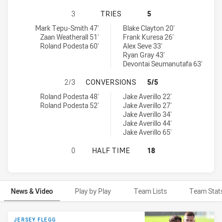
MANLY-WARRINGAH SEA EAGLES U2
3
TRIES
5
Manly-Warringah Sea Eagles U20 tries achieved by:
Canterbury-Bankstown Bulldogs U19 tries achieved by:
Mark Tepu-Smith 47'
Blake Clayton 20'
Zaan Weatherall 51'
Frank Kuresa 26'
Roland Podesta 60'
Alex Seve 33'
Ryan Gray 43'
Devontai Seumanutafa 63'
MANLY-WARRINGAH SEA EAGLES U
2/3
CONVERSIONS
5/5
Manly-Warringah Sea Eagles U20 conversions achieved by:
Canterbury-Bankstown Bulldogs U19 conversions achieved by:
Roland Podesta 48'
Jake Averillo 22'
Roland Podesta 52'
Jake Averillo 27'
Jake Averillo 34'
Jake Averillo 44'
Jake Averillo 65'
MANLY-WARRINGAH SEA EAGLES U
0
HALF TIME
18
News & Video
Play by Play
Team Lists
Team Stat
News & Video
JERSEY FLEGG