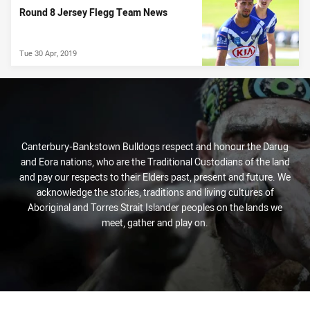
Round 8 Jersey Flegg Team News
Tue 30 Apr, 2019
Canterbury-Bankstown Bulldogs respect and honour the Darug
and Eora nations, who are the Traditional Custodians of the land
and pay our respects to their Elders past, present and future. We
acknowledge the stories, traditions and living cultures of
Aboriginal and Torres Strait Islander peoples on the lands we
meet, gather and play on.