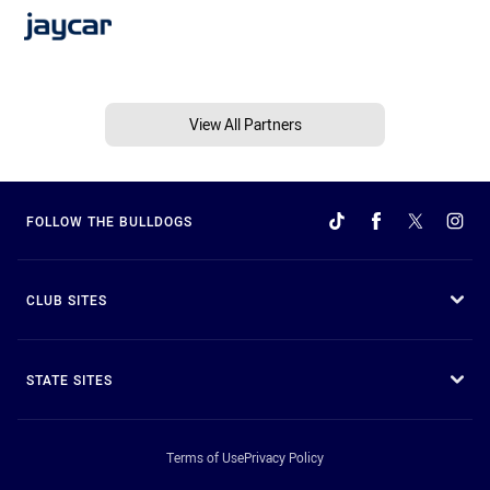
View All Partners
FOLLOW THE BULLDOGS
CLUB SITES
STATE SITES
Terms of Use
Privacy Policy