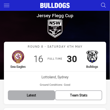
Main
You have skipped the navigation, tab for page content
Jersey Flegg Cup Round 8 Sea
Jersey Flegg Cup
Match: Sea Eagles vs Bul
ROUND 8 - SATURDAY 4TH MAY
Scored
points
Scored
points
16
30
FULL TIME
home Team
away Team
Sea Eagles
Bulldogs
Venue:
Lottoland, Sydney
Ground Conditions:
Good
Latest
Team Stats