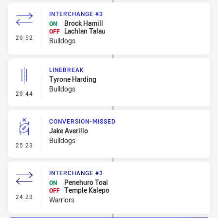
INTERCHANGE #3
Brock Hamill
ON
Lachlan Talau
OFF
- Interchange #3
29:52
Bulldogs
LINEBREAK
Tyrone Harding
Bulldogs
- Linebreak
29:44
CONVERSION-MISSED
Jake Averillo
Bulldogs
- Conversion-Missed
25:23
INTERCHANGE #3
Penehuro Toai
ON
Temple Kalepo
OFF
- Interchange #3
24:23
Warriors