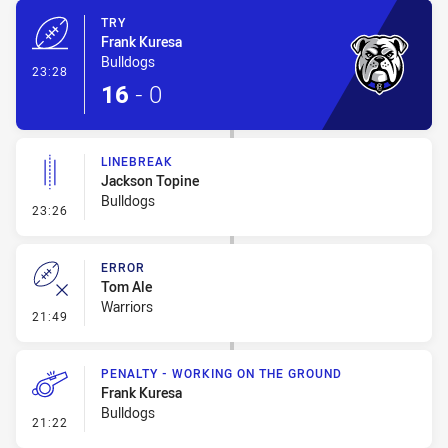
TRY
Frank Kuresa
Bulldogs
- Try
23:28
16
-
0
LINEBREAK
Jackson Topine
Bulldogs
- Linebreak
23:26
ERROR
Tom Ale
Warriors
- Error
21:49
PENALTY - WORKING ON THE GROUND
Frank Kuresa
Bulldogs
- Penalty - Working on the Ground
21:22