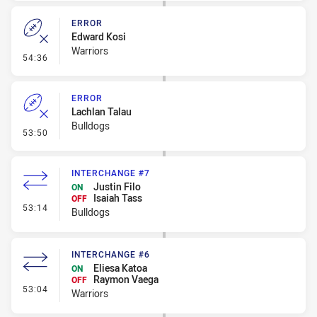
ERROR
Edward Kosi
Warriors
- Error
54:36
ERROR
Lachlan Talau
Bulldogs
- Error
53:50
INTERCHANGE #7
Justin Filo
ON
Isaiah Tass
OFF
- Interchange #7
53:14
Bulldogs
INTERCHANGE #6
Eliesa Katoa
ON
Raymon Vaega
OFF
- Interchange #6
53:04
Warriors