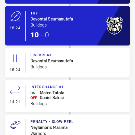
TRY
Devontai Seumanutafa
Bulldogs
- Try
15:24
10
-
0
LINEBREAK
Devontai Seumanutafa
Bulldogs
- Linebreak
15:24
INTERCHANGE #1
Mateo Tatola
ON
Daniel Sakisi
OFF
- Interchange #1
14:21
Bulldogs
PENALTY - SLOW PEEL
Neylamoris Masima
Warriors