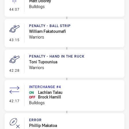
Matt Doorey
Bulldogs
- Linebreak
44:07
PENALTY - BALL STRIP
William Fakatoumafi
Warriors
- Penalty - Ball Strip
43:15
PENALTY - HAND IN THE RUCK
Toni Tupouniua
Warriors
- Penalty - Hand in the Ruck
42:28
INTERCHANGE #4
Lachlan Talau
ON
Brock Hamill
OFF
- Interchange #4
42:17
Bulldogs
ERROR
Phillip Makatoa