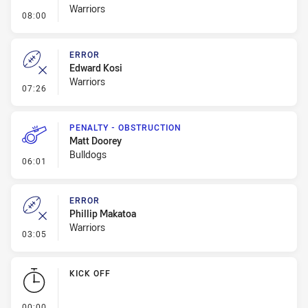
Warriors
- Penalty - Leg Pull
08:00
ERROR
Edward Kosi
Warriors
- Error
07:26
PENALTY - OBSTRUCTION
Matt Doorey
Bulldogs
- Penalty - Obstruction
06:01
ERROR
Phillip Makatoa
Warriors
- Error
03:05
KICK OFF
- KICK OFF
00:00