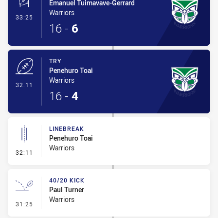
Emanuel Tuimavave-Gerrard
Warriors
- Conversion-Made
33:25
16
-
6
TRY
Penehuro Toai
Warriors
- Try
32:11
16
-
4
LINEBREAK
Penehuro Toai
Warriors
- Linebreak
32:11
40/20 KICK
Paul Turner
Warriors
- 40/20 Kick
31:25