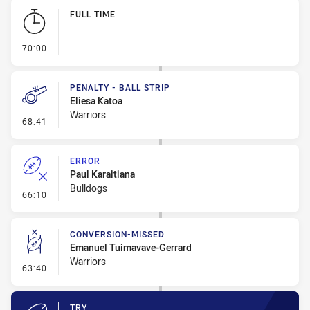
Play by Play
FULL TIME
- FULL TIME
70:00
PENALTY - BALL STRIP
Eliesa Katoa
Warriors
- Penalty - Ball Strip
68:41
ERROR
Paul Karaitiana
Bulldogs
- Error
66:10
CONVERSION-MISSED
Emanuel Tuimavave-Gerrard
Warriors
- Conversion-Missed
63:40
TRY