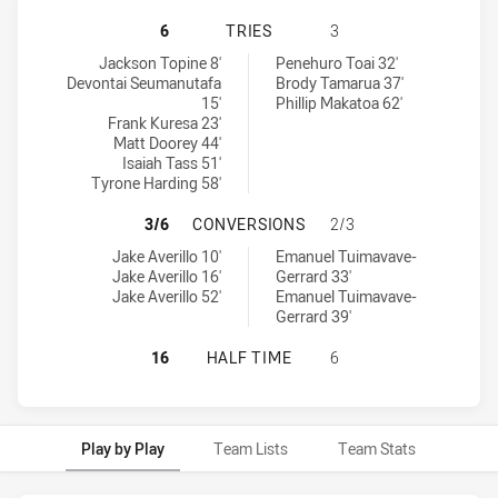
CANTERBURY-BANKSTOWN BULLDOGS
6
TRIES
3
Canterbury-Bankstown Bulldogs U19 tries achieved by:
New Zealand Warriors U19 tries achieved by:
Jackson Topine 8'
Penehuro Toai 32'
Devontai Seumanutafa
Brody Tamarua 37'
15'
Phillip Makatoa 62'
Frank Kuresa 23'
Matt Doorey 44'
Isaiah Tass 51'
Tyrone Harding 58'
CANTERBURY-BANKSTOWN BULLDOG
3/6
CONVERSIONS
2/3
Canterbury-Bankstown Bulldogs U19 conversions achieved by:
New Zealand Warriors U19 conversions achieved by:
Jake Averillo 10'
Emanuel Tuimavave-
Jake Averillo 16'
Gerrard 33'
Jake Averillo 52'
Emanuel Tuimavave-
Gerrard 39'
CANTERBURY-BANKSTOWN BULLDOG
16
HALF TIME
6
Play by Play
Team Lists
Team Stats