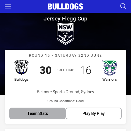
Main
You have skipped the navigation, tab for page content
Jersey Flegg Cup Round 15 Bu
Jersey Flegg Cup
Match: Bulldogs vs Warri
ROUND 15 - SATURDAY 22ND JUNE
Scored
points
Scored
points
30
16
FULL TIME
home Team
away Team
Bulldogs
Warriors
Venue:
Belmore Sports Ground, Sydney
Ground Conditions:
Good
Team Stats
Play By Play