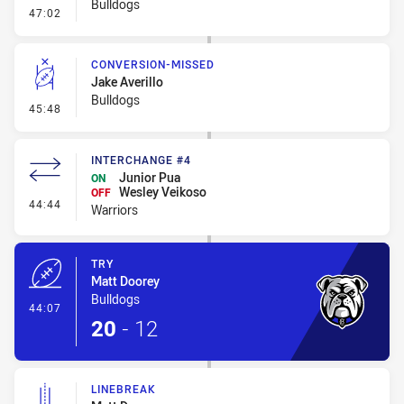
Bulldogs
- Error
47:02
CONVERSION-MISSED
Jake Averillo
Bulldogs
- Conversion-Missed
45:48
INTERCHANGE #4
Junior Pua
ON
Wesley Veikoso
OFF
- Interchange #4
44:44
Warriors
TRY
Matt Doorey
Bulldogs
- Try
44:07
20
-
12
LINEBREAK