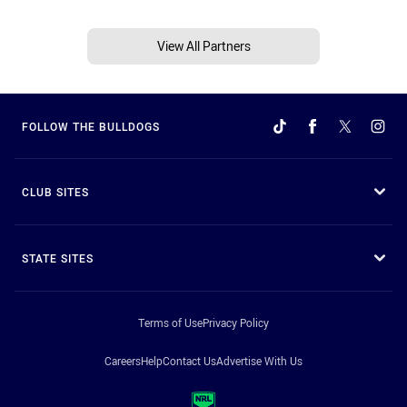
View All Partners
FOLLOW THE BULLDOGS
CLUB SITES
STATE SITES
Terms of Use
Privacy Policy
Careers
Help
Contact Us
Advertise With Us