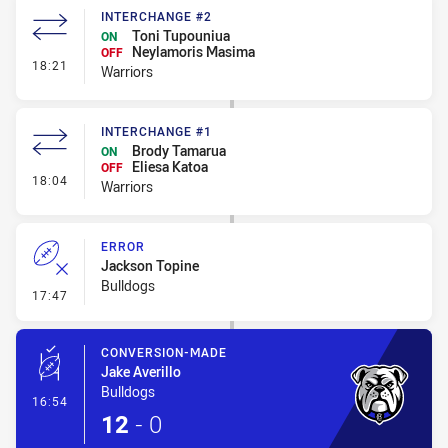
INTERCHANGE #2
Toni Tupouniua
ON
Neylamoris Masima
OFF
- Interchange #2
18:21
Warriors
INTERCHANGE #1
Brody Tamarua
ON
Eliesa Katoa
OFF
- Interchange #1
18:04
Warriors
ERROR
Jackson Topine
Bulldogs
- Error
17:47
CONVERSION-MADE
Jake Averillo
Bulldogs
- Conversion-Made
16:54
12
-
0