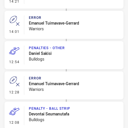
- Penalty - Slow Peel
14:21
ERROR
Emanuel Tuimavave-Gerrard
Warriors
- Error
14:01
PENALTIES - OTHER
Daniel Sakisi
Bulldogs
- Penalties - Other
12:54
ERROR
Emanuel Tuimavave-Gerrard
Warriors
- Error
12:28
PENALTY - BALL STRIP
Devontai Seumanutafa
Bulldogs
- Penalty - Ball Strip
12:08