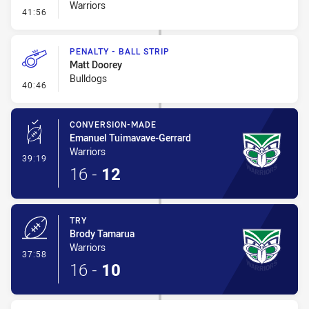
Warriors
- Error
41:56
PENALTY - BALL STRIP
Matt Doorey
Bulldogs
- Penalty - Ball Strip
40:46
CONVERSION-MADE
Emanuel Tuimavave-Gerrard
Warriors
- Conversion-Made
39:19
16
-
12
TRY
Brody Tamarua
Warriors
- Try
37:58
16
-
10