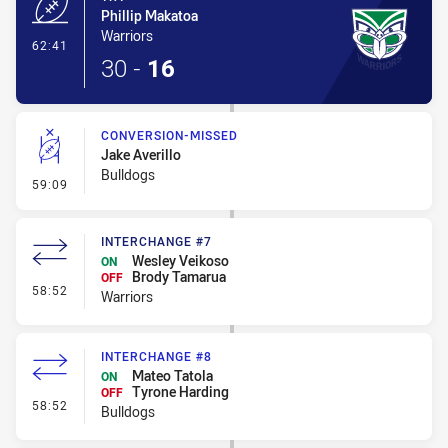
Phillip Makatoa
Warriors
- Try
62:41
30
-
16
CONVERSION-MISSED
Jake Averillo
Bulldogs
- Conversion-Missed
59:09
INTERCHANGE #7
Wesley Veikoso
ON
Brody Tamarua
OFF
- Interchange #7
58:52
Warriors
INTERCHANGE #8
Mateo Tatola
ON
Tyrone Harding
OFF
- Interchange #8
58:52
Bulldogs