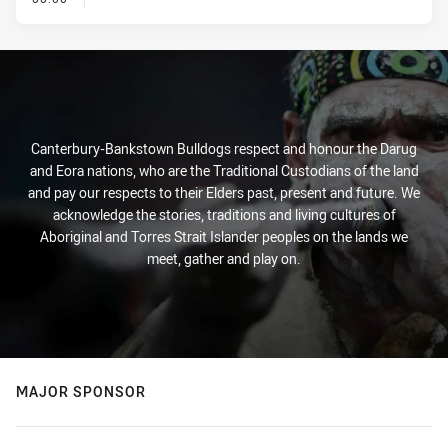
Canterbury-Bankstown Bulldogs respect and honour the Darug
and Eora nations, who are the Traditional Custodians of the land
and pay our respects to their Elders past, present and future. We
acknowledge the stories, traditions and living cultures of
Aboriginal and Torres Strait Islander peoples on the lands we
meet, gather and play on.
MAJOR SPONSOR