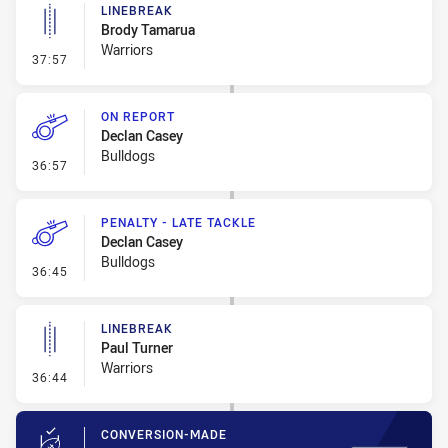
LINEBREAK
Brody Tamarua
Warriors
- Linebreak
37:57
ON REPORT
Declan Casey
Bulldogs
- On Report
36:57
PENALTY - LATE TACKLE
Declan Casey
Bulldogs
- Penalty - Late Tackle
36:45
LINEBREAK
Paul Turner
Warriors
- Linebreak
36:44
CONVERSION-MADE