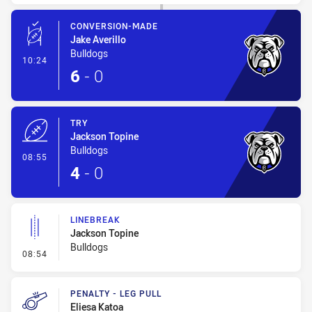
CONVERSION-MADE
Jake Averillo
Bulldogs
- Conversion-Made
10:24
6
-
0
TRY
Jackson Topine
Bulldogs
- Try
08:55
4
-
0
LINEBREAK
Jackson Topine
Bulldogs
- Linebreak
08:54
PENALTY - LEG PULL
Eliesa Katoa