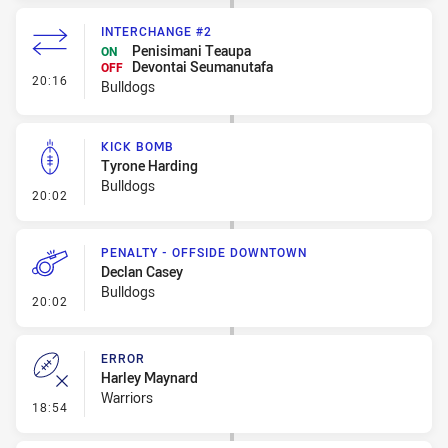
INTERCHANGE #2
Penisimani Teaupa
ON
Devontai Seumanutafa
OFF
- Interchange #2
20:16
Bulldogs
KICK BOMB
Tyrone Harding
Bulldogs
- Kick Bomb
20:02
PENALTY - OFFSIDE DOWNTOWN
Declan Casey
Bulldogs
- Penalty - Offside Downtown
20:02
ERROR
Harley Maynard
Warriors
- Error
18:54