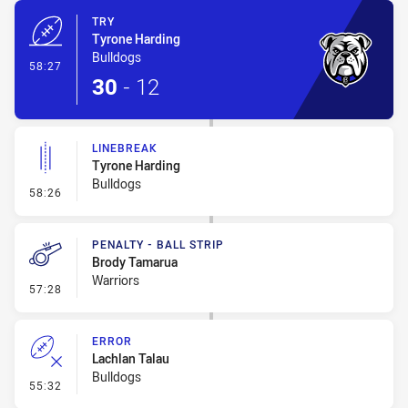
TRY
Tyrone Harding
Bulldogs
- Try
58:27
30
-
12
LINEBREAK
Tyrone Harding
Bulldogs
- Linebreak
58:26
PENALTY - BALL STRIP
Brody Tamarua
Warriors
- Penalty - Ball Strip
57:28
ERROR
Lachlan Talau
Bulldogs
- Error
55:32