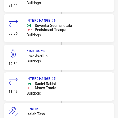
Bulldogs
- Linebreak
51:41
INTERCHANGE #6
Devontai Seumanutafa
ON
Penisimani Teaupa
OFF
- Interchange #6
50:36
Bulldogs
KICK BOMB
Jake Averillo
Bulldogs
- Kick Bomb
49:31
INTERCHANGE #5
Daniel Sakisi
ON
Mateo Tatola
OFF
- Interchange #5
48:46
Bulldogs
ERROR
Isaiah Tass