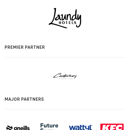
PREMIER PARTNER
MAJOR PARTNERS