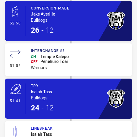
CONVERSION-MADE
Jake Averillo
Bulldogs
- Conversion-Made
52:58
26
-
12
INTERCHANGE #5
Temple Kalepo
ON
Penehuro Toai
OFF
- Interchange #5
51:55
Warriors
TRY
Isaiah Tass
Bulldogs
- Try
51:41
24
-
12
LINEBREAK
Isaiah Tass