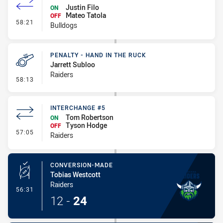
Justin Filo
ON
Mateo Tatola
OFF
- Interchange #5
58:21
Bulldogs
PENALTY - HAND IN THE RUCK
Jarrett Subloo
Raiders
- Penalty - Hand in the Ruck
58:13
INTERCHANGE #5
Tom Robertson
ON
Tyson Hodge
OFF
- Interchange #5
57:05
Raiders
CONVERSION-MADE
Tobias Westcott
Raiders
- Conversion-Made
56:31
12
-
24