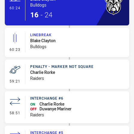
Bulldogs
- Try
60:24
16
-
24
LINEBREAK
Blake Clayton
Bulldogs
- Linebreak
60:23
PENALTY - MARKER NOT SQUARE
Charlie Rorke
Raiders
- Penalty - Marker Not Square
59:21
INTERCHANGE #6
Charlie Rorke
ON
Duwanye Mariner
OFF
- Interchange #6
58:51
Raiders
INTERCHANGE #5