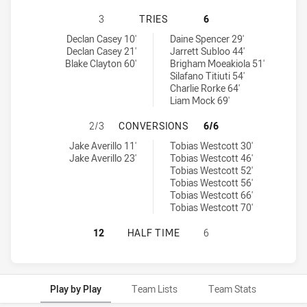
CANTERBURY-BANKSTOWN BULLDOGS
3
TRIES
6
Canterbury-Bankstown Bulldogs U19 tries achieved by:
Canberra Raiders U20 tries achieved by:
Declan Casey 10'
Daine Spencer 29'
Declan Casey 21'
Jarrett Subloo 44'
Blake Clayton 60'
Brigham Moeakiola 51'
Silafano Titiuti 54'
Charlie Rorke 64'
Liam Mock 69'
CANTERBURY-BANKSTOWN BULLDOG
2/3
CONVERSIONS
6/6
Canterbury-Bankstown Bulldogs U19 conversions achieved by:
Canberra Raiders U20 conversions achieved by:
Jake Averillo 11'
Tobias Westcott 30'
Jake Averillo 23'
Tobias Westcott 46'
Tobias Westcott 52'
Tobias Westcott 56'
Tobias Westcott 66'
Tobias Westcott 70'
CANTERBURY-BANKSTOWN BULLDOGS
12
HALF TIME
6
Play by Play
Team Lists
Team Stats