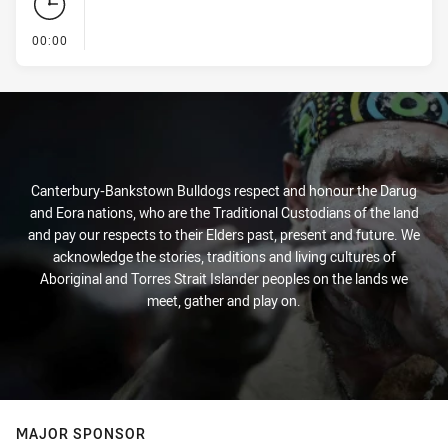
- KICK OFF
00:00
Canterbury-Bankstown Bulldogs respect and honour the Darug
and Eora nations, who are the Traditional Custodians of the land
and pay our respects to their Elders past, present and future. We
acknowledge the stories, traditions and living cultures of
Aboriginal and Torres Strait Islander peoples on the lands we
meet, gather and play on.
MAJOR SPONSOR