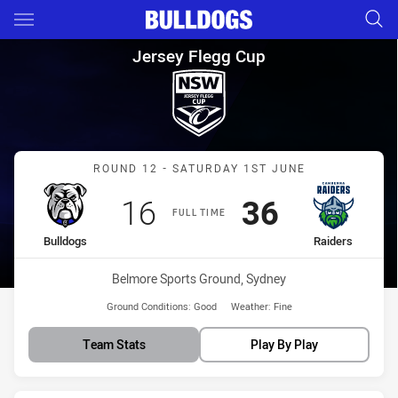
Main
You have skipped the navigation, tab for page content
Jersey Flegg Cup Round 12 Bu
Jersey Flegg Cup
Match: Bulldogs vs Raide
ROUND 12 - SATURDAY 1ST JUNE
Scored
points
Scored
points
16
36
FULL TIME
home Team
away Team
Bulldogs
Raiders
Venue:
Belmore Sports Ground, Sydney
Ground Conditions:
Good
Weather:
Fine
Team Stats
Play By Play