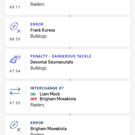
Raiders
- Linebreak
69:11
ERROR
Frank Kuresa
Bulldogs
- Error
68:55
PENALTY - DANGEROUS TACKLE
Devontai Seumanutafa
Bulldogs
- Penalty - Dangerous Tackle
67:54
INTERCHANGE #7
Liam Mock
ON
Brigham Moeakiola
OFF
- Interchange #7
67:33
Raiders
ERROR
Brigham Moeakiola
Raiders