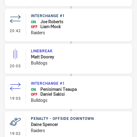
INTERCHANGE #1
Joe Roberts
ON
Liam Mock
OFF
- Interchange #1
20:42
Raiders
LINEBREAK
Matt Doorey
Bulldogs
- Linebreak
20:03
INTERCHANGE #1
Penisimani Teaupa
ON
Daniel Sakisi
OFF
- Interchange #1
19:03
Bulldogs
PENALTY - OFFSIDE DOWNTOWN
Daine Spencer
Raiders
- Penalty - Offside Downtown
19:02