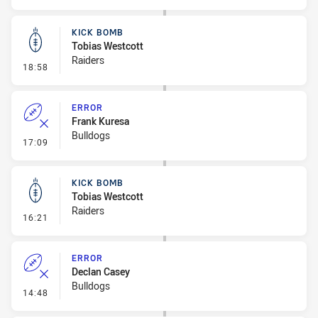
KICK BOMB
Tobias Westcott
Raiders
- Kick Bomb
18:58
ERROR
Frank Kuresa
Bulldogs
- Error
17:09
KICK BOMB
Tobias Westcott
Raiders
- Kick Bomb
16:21
ERROR
Declan Casey
Bulldogs
- Error
14:48