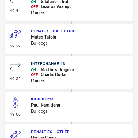
Silafano Titiuti
ON
Lazarus Vaalepu
OFF
- Interchange #4
49:44
Raiders
PENALTY - BALL STRIP
Mateo Tatola
Bulldogs
- Penalty - Ball Strip
49:39
INTERCHANGE #3
Matthew Dragisic
ON
Charlie Rorke
OFF
- Interchange #3
49:32
Raiders
KICK BOMB
Paul Karaitiana
Bulldogs
- Kick Bomb
49:06
PENALTIES - OTHER
Declan Casey