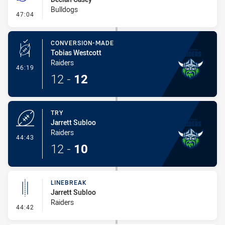
Bulldogs
- Penalties - Other
47:04
CONVERSION-MADE
Tobias Westcott
Raiders
- Conversion-Made
46:19
12
-
12
TRY
Jarrett Subloo
Raiders
- Try
44:43
12
-
10
LINEBREAK
Jarrett Subloo
Raiders
- Linebreak
44:42