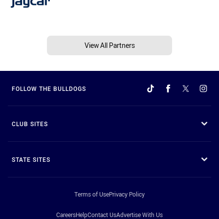
View All Partners
FOLLOW THE BULLDOGS
CLUB SITES
STATE SITES
Terms of Use
Privacy Policy
Careers
Help
Contact Us
Advertise With Us