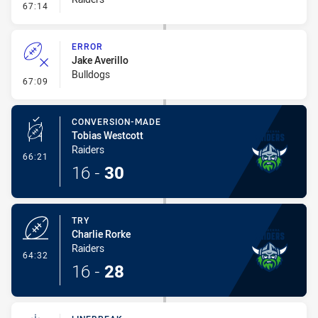
- Error
67:14
ERROR
Jake Averillo
Bulldogs
- Error
67:09
CONVERSION-MADE
Tobias Westcott
Raiders
- Conversion-Made
66:21
16
-
30
TRY
Charlie Rorke
Raiders
- Try
64:32
16
-
28