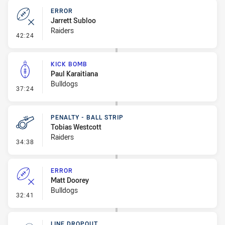
ERROR
Jarrett Subloo
Raiders
- Error
42:24
KICK BOMB
Paul Karaitiana
Bulldogs
- Kick Bomb
37:24
PENALTY - BALL STRIP
Tobias Westcott
Raiders
- Penalty - Ball Strip
34:38
ERROR
Matt Doorey
Bulldogs
- Error
32:41
LINE DROPOUT