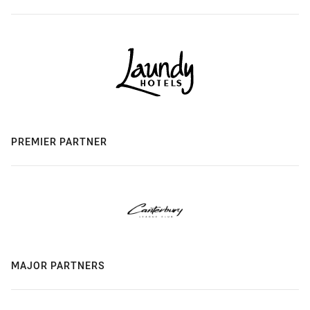
PREMIER PARTNER
MAJOR PARTNERS