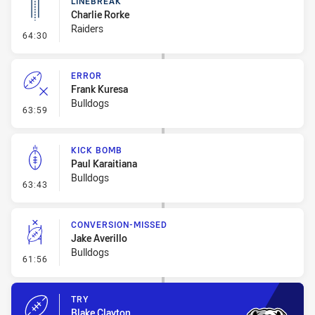
LINEBREAK
Charlie Rorke
Raiders
- Linebreak
64:30
ERROR
Frank Kuresa
Bulldogs
- Error
63:59
KICK BOMB
Paul Karaitiana
Bulldogs
- Kick Bomb
63:43
CONVERSION-MISSED
Jake Averillo
Bulldogs
- Conversion-Missed
61:56
TRY
Blake Clayton