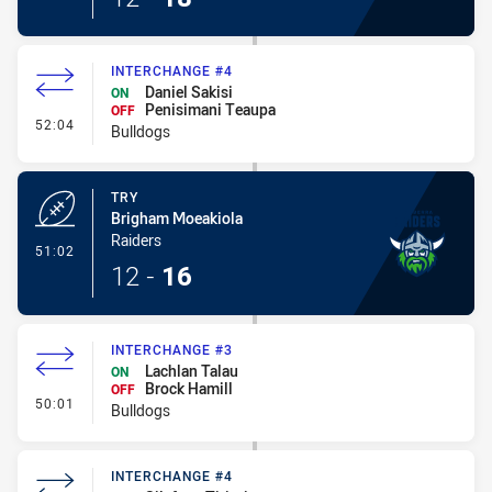
INTERCHANGE #4
Daniel Sakisi
ON
Penisimani Teaupa
OFF
- Interchange #4
52:04
Bulldogs
TRY
Brigham Moeakiola
Raiders
- Try
51:02
12
-
16
INTERCHANGE #3
Lachlan Talau
ON
Brock Hamill
OFF
- Interchange #3
50:01
Bulldogs
INTERCHANGE #4