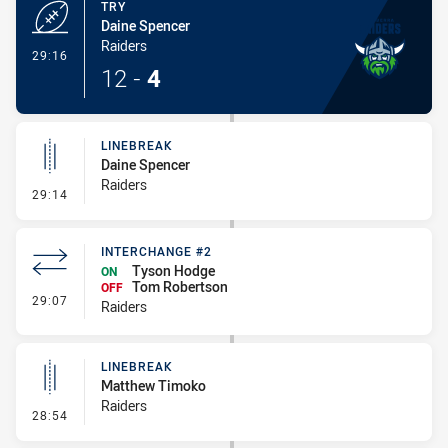
TRY
Daine Spencer
Raiders
- Try
29:16
12
-
4
LINEBREAK
Daine Spencer
Raiders
- Linebreak
29:14
INTERCHANGE #2
Tyson Hodge
ON
Tom Robertson
OFF
- Interchange #2
29:07
Raiders
LINEBREAK
Matthew Timoko
Raiders
- Linebreak
28:54