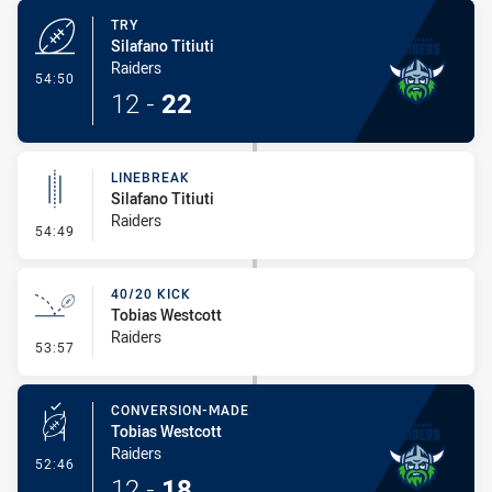
TRY
Silafano Titiuti
Raiders
- Try
54:50
12
-
22
LINEBREAK
Silafano Titiuti
Raiders
- Linebreak
54:49
40/20 KICK
Tobias Westcott
Raiders
- 40/20 Kick
53:57
CONVERSION-MADE
Tobias Westcott
Raiders
- Conversion-Made
52:46
12
-
18