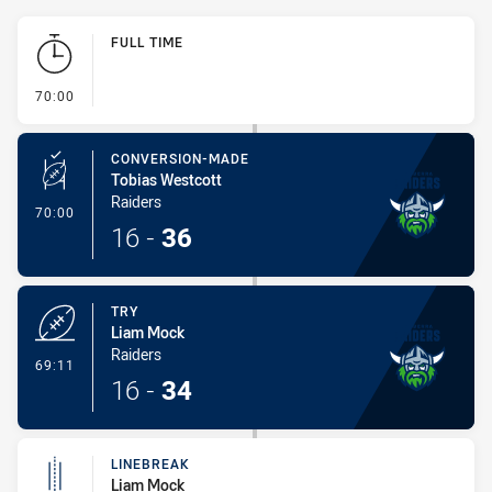
Play by Play
FULL TIME
- FULL TIME
70:00
CONVERSION-MADE
Tobias Westcott
Raiders
- Conversion-Made
70:00
16
-
36
TRY
Liam Mock
Raiders
- Try
69:11
16
-
34
LINEBREAK
Liam Mock