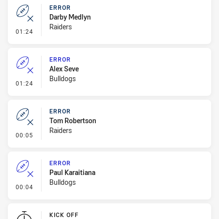
ERROR
Darby Medlyn
Raiders
- Error
01:24
ERROR
Alex Seve
Bulldogs
- Error
01:24
ERROR
Tom Robertson
Raiders
- Error
00:05
ERROR
Paul Karaitiana
Bulldogs
- Error
00:04
KICK OFF