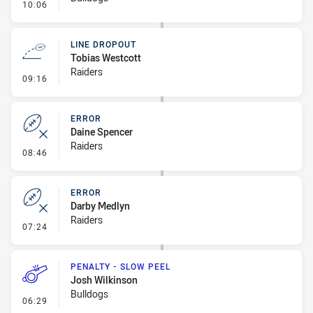
- Linebreak
10:06
LINE DROPOUT
Tobias Westcott
Raiders
- Line Dropout
09:16
ERROR
Daine Spencer
Raiders
- Error
08:46
ERROR
Darby Medlyn
Raiders
- Error
07:24
PENALTY - SLOW PEEL
Josh Wilkinson
Bulldogs
- Penalty - Slow Peel
06:29