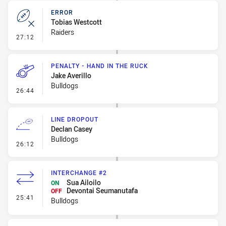
ERROR
Tobias Westcott
Raiders
- Error
27:12
PENALTY - HAND IN THE RUCK
Jake Averillo
Bulldogs
- Penalty - Hand in the Ruck
26:44
LINE DROPOUT
Declan Casey
Bulldogs
- Line Dropout
26:12
INTERCHANGE #2
Sua Ailoilo
ON
Devontai Seumanutafa
OFF
- Interchange #2
25:41
Bulldogs