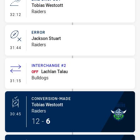
Tobias Westcott
Raiders
- Line Dropout
32:12
ERROR
Jackson Stuart
Raiders
- Error
31:44
INTERCHANGE #2
Lachlan Talau
OFF
Bulldogs
- Interchange #2
31:15
CONVERSION-MADE
Tobias Westcott
Raiders
- Conversion-Made
30:45
12
-
6