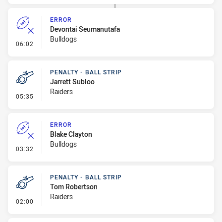
ERROR
Devontai Seumanutafa
Bulldogs
- Error
06:02
PENALTY - BALL STRIP
Jarrett Subloo
Raiders
- Penalty - Ball Strip
05:35
ERROR
Blake Clayton
Bulldogs
- Error
03:32
PENALTY - BALL STRIP
Tom Robertson
Raiders
- Penalty - Ball Strip
02:00