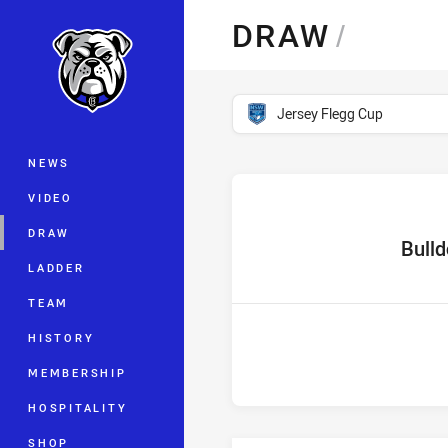
You have skipped the navigation, tab 
DRAW
/
Main
competition filter
Jersey Flegg Cup
NEWS
VIDEO
DRAW
home Te
Bull
LADDER
TEAM
HISTORY
MEMBERSHIP
HOSPITALITY
SHOP