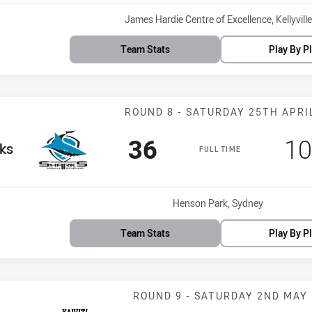
Venue:
James Hardie Centre of Excellence, Kellyville
Team Stats
Play By P
Match: Sharks 
ROUND 8 - SATURDAY 25TH APRI
Scored
points
Sc
36
10
am
ks
FULL TIME
Venue:
Henson Park, Sydney
Team Stats
Play By P
Match: Silktail
ROUND 9 - SATURDAY 2ND MAY