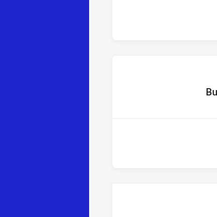
home
Bu