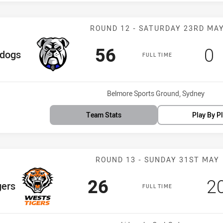
Match: Bulldog
ROUND 12 - SATURDAY 23RD MA
Scored
points
Sc
p
56
0
eam
ldogs
FULL TIME
Venue:
Belmore Sports Ground, Sydney
Team Stats
Play By P
Match: Wests T
ROUND 13 - SUNDAY 31ST MAY
Scored
points
S
26
2
gers
FULL TIME