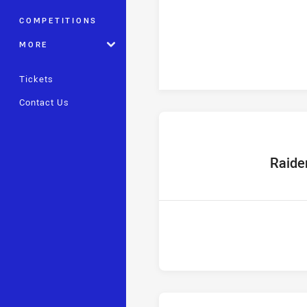
COMPETITIONS
MORE
Tickets
Contact Us
home Tea
Raide