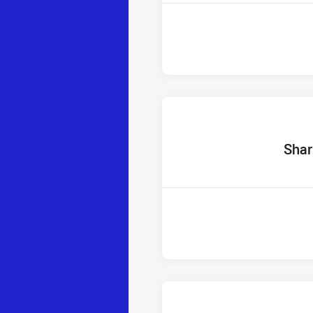
home Te
Shar