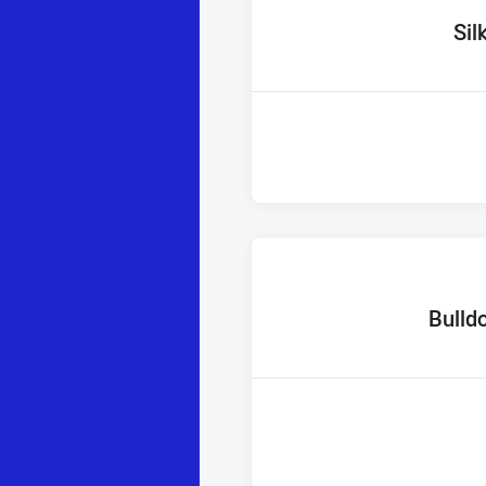
home T
Sil
home Tea
Bulld