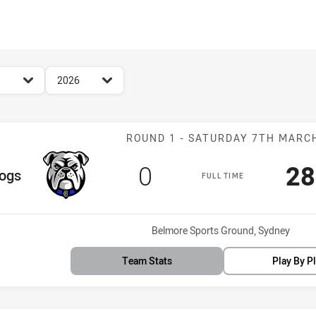
for page content
season filter
2026
Match: Bulldog
ROUND 1 - SATURDAY 7TH MARC
Scored
points
Sc
0
28
am
dogs
FULL TIME
Venue:
Belmore Sports Ground, Sydney
Team Stats
Play By P