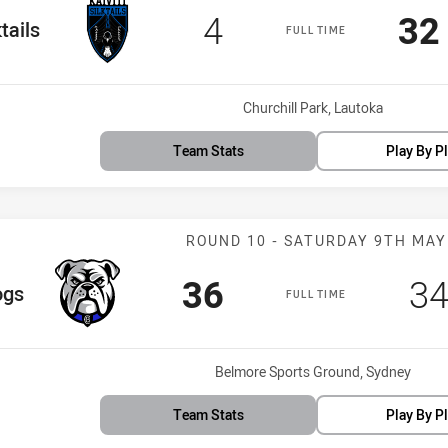
Scored
points
Sc
4
32
eam
ktails
FULL TIME
Venue:
Churchill Park, Lautoka
Team Stats
Play By P
Match: Bulldog
ROUND 10 - SATURDAY 9TH MAY
Scored
points
Sc
36
3
m
ogs
FULL TIME
Venue:
Belmore Sports Ground, Sydney
Team Stats
Play By P