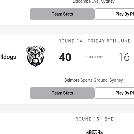
Venue:
Lidcombe Oval, Sydney
Team Stats
Play By P
Match: Bulldog
ROUND 14 - FRIDAY 5TH JUNE
Scored
points
Sco
40
16
 Team
lldogs
FULL TIME
Venue:
Belmore Sports Ground, Sydney
Team Stats
Play By P
ROUND 15 - BYE