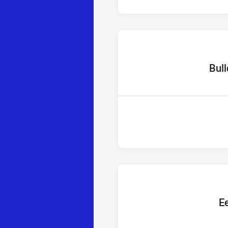
home T
Bul
home T
Ee