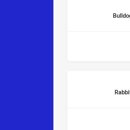
home Tea
Bulldo
home Te
Rabbi