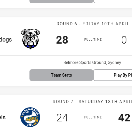
Match: Bulldog
ROUND 6 - FRIDAY 10TH APRIL
Scored
points
Sc
p
28
0
eam
ldogs
FULL TIME
Venue:
Belmore Sports Ground, Sydney
Team Stats
Play By P
Match: Eels vs
ROUND 7 - SATURDAY 18TH APRI
Scored
points
Sc
24
42
eam
ls
FULL TIME