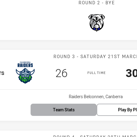
ROUND 2 - BYE
Bulldogs
Match: Raiders
ROUND 3 - SATURDAY 21ST MARC
Scored
points
Sc
26
3
m
rs
FULL TIME
Venue:
Raiders Belconnen, Canberra
Team Stats
Play By P
Match: Bulldog