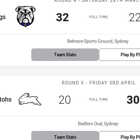
ROUND 4 - SATURDAY 28TH MAR
Scored
points
Sc
32
2
m
gs
FULL TIME
Venue:
Belmore Sports Ground, Sydney
Team Stats
Play By P
Match: Rabbito
ROUND 5 - FRIDAY 3RD APRIL
Scored
points
Sc
20
30
am
tohs
FULL TIME
Venue:
Redfern Oval, Sydney
Team Stats
Play By P