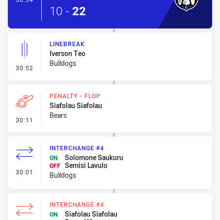
10
-
22
LINEBREAK
Iverson Teo
Bulldogs
- Linebreak
30:52
PENALTY - FLOP
Siafolau Siafolau
Bears
- Penalty - Flop
30:11
INTERCHANGE #4
Solomone Saukuru
ON
Semisi Lavulo
OFF
- Interchange #4
30:01
Bulldogs
INTERCHANGE #4
Siafolau Siafolau
ON