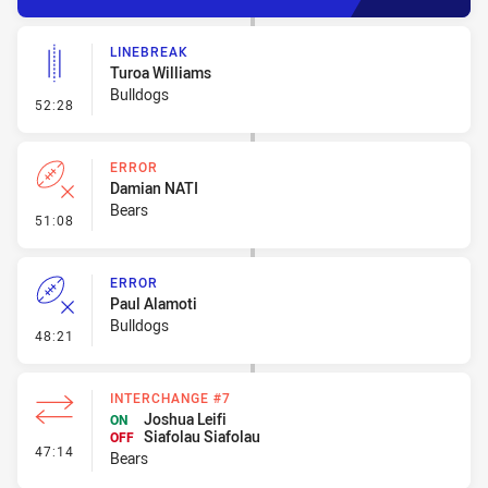
LINEBREAK
Turoa Williams
Bulldogs
- Linebreak
52:28
ERROR
Damian NATI
Bears
- Error
51:08
ERROR
Paul Alamoti
Bulldogs
- Error
48:21
INTERCHANGE #7
Joshua Leifi
ON
Siafolau Siafolau
OFF
- Interchange #7
47:14
Bears