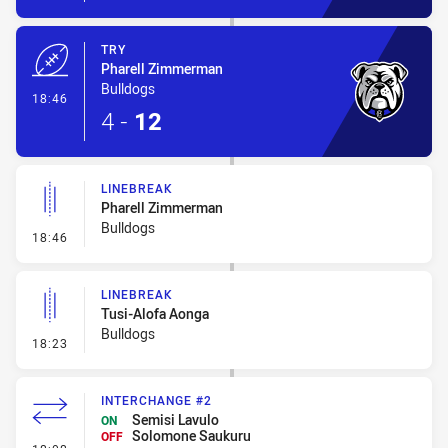
TRY
Pharell Zimmerman
Bulldogs
- Try
18:46
4
-
12
LINEBREAK
Pharell Zimmerman
Bulldogs
- Linebreak
18:46
LINEBREAK
Tusi-Alofa Aonga
Bulldogs
- Linebreak
18:23
INTERCHANGE #2
Semisi Lavulo
ON
Solomone Saukuru
OFF
- Interchange #2