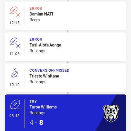
ERROR
Damian NATI
Bears
- Error
12:15
ERROR
Tusi-Alofa Aonga
Bulldogs
- Error
11:08
CONVERSION-MISSED
Trieste Winitana
Bulldogs
- Conversion-Missed
10:19
TRY
Turoa Williams
Bulldogs
- Try
08:43
4
-
8