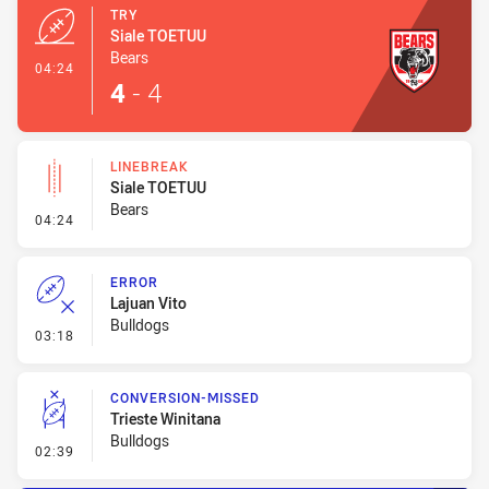
TRY
Siale TOETUU
Bears
- Try
04:24
4
-
4
LINEBREAK
Siale TOETUU
Bears
- Linebreak
04:24
ERROR
Lajuan Vito
Bulldogs
- Error
03:18
CONVERSION-MISSED
Trieste Winitana
Bulldogs
- Conversion-Missed
02:39