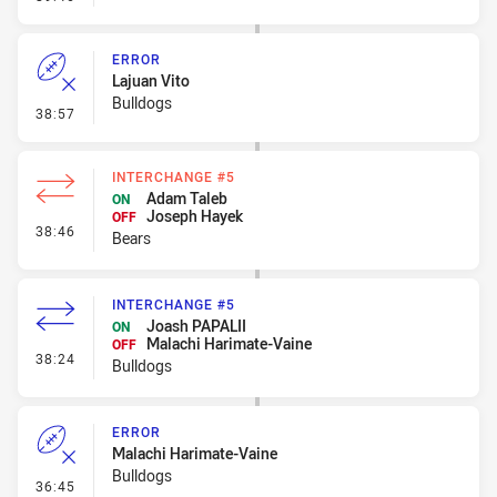
ERROR
Lajuan Vito
Bulldogs
- Error
38:57
INTERCHANGE #5
Adam Taleb
ON
Joseph Hayek
OFF
- Interchange #5
38:46
Bears
INTERCHANGE #5
Joash PAPALII
ON
Malachi Harimate-Vaine
OFF
- Interchange #5
38:24
Bulldogs
ERROR
Malachi Harimate-Vaine
Bulldogs
- Error
36:45