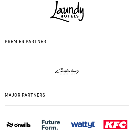
PREMIER PARTNER
MAJOR PARTNERS