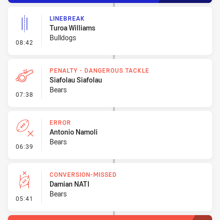
LINEBREAK
Turoa Williams
Bulldogs
- Linebreak
08:42
PENALTY - DANGEROUS TACKLE
Siafolau Siafolau
Bears
- Penalty - Dangerous Tackle
07:38
ERROR
Antonio Namoli
Bears
- Error
06:39
CONVERSION-MISSED
Damian NATI
Bears
- Conversion-Missed
05:41