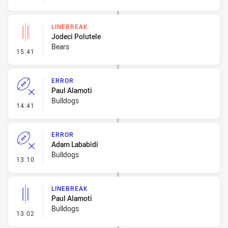
LINEBREAK
Jodeci Polutele
Bears
- Linebreak
15:41
ERROR
Paul Alamoti
Bulldogs
- Error
14:41
ERROR
Adam Lababidi
Bulldogs
- Error
13:10
LINEBREAK
Paul Alamoti
Bulldogs
- Linebreak
13:02