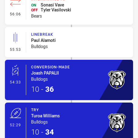
Sonasi Vave
ON
Tyler Vasilovski
OFF
- Interchange #8
56:06
Bears
LINEBREAK
Paul Alamoti
Bulldogs
- Linebreak
55:53
CONVERSION-MADE
Joash PAPALII
Bulldogs
- Conversion-Made
54:33
10
-
36
TRY
Turoa Williams
Bulldogs
- Try
52:29
10
-
34