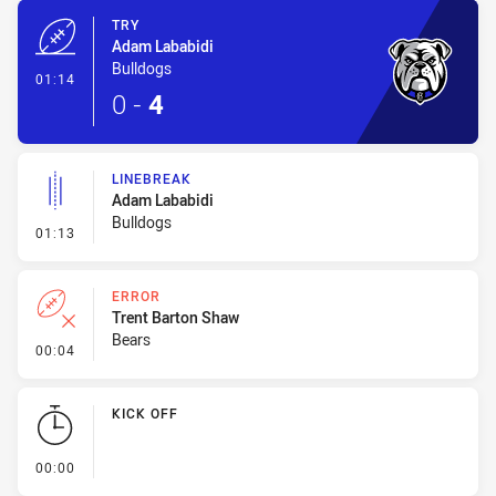
TRY
Adam Lababidi
Bulldogs
- Try
01:14
0
-
4
LINEBREAK
Adam Lababidi
Bulldogs
- Linebreak
01:13
ERROR
Trent Barton Shaw
Bears
- Error
00:04
KICK OFF
- KICK OFF
00:00