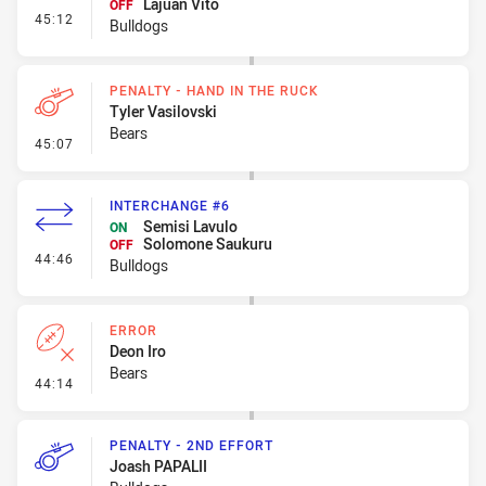
Lajuan Vito
OFF
- Interchange #7
45:12
Bulldogs
PENALTY - HAND IN THE RUCK
Tyler Vasilovski
Bears
- Penalty - Hand in the Ruck
45:07
INTERCHANGE #6
Semisi Lavulo
ON
Solomone Saukuru
OFF
- Interchange #6
44:46
Bulldogs
ERROR
Deon Iro
Bears
- Error
44:14
PENALTY - 2ND EFFORT
Joash PAPALII