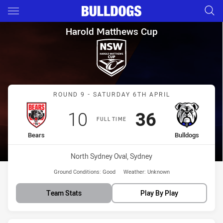
Main
You have skipped the navigation, tab for page content
Harold Matthews Cup Round 9
Harold Matthews Cup
Match: Bears vs Bulldogs
ROUND 9 - SATURDAY 6TH APRIL
Scored
points
Scored
points
10
36
FULL TIME
home Team
away Team
Bears
Bulldogs
Venue:
North Sydney Oval, Sydney
Ground Conditions:
Good
Weather:
Unknown
Team Stats
Play By Play