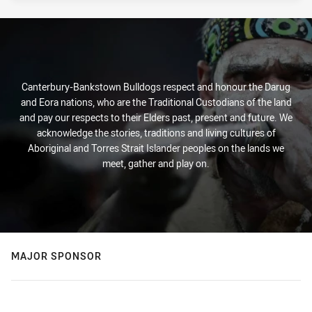
Canterbury-Bankstown Bulldogs respect and honour the Darug
and Eora nations, who are the Traditional Custodians of the land
and pay our respects to their Elders past, present and future. We
acknowledge the stories, traditions and living cultures of
Aboriginal and Torres Strait Islander peoples on the lands we
meet, gather and play on.
MAJOR SPONSOR