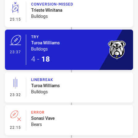
CONVERSION-MISSED
Trieste Winitana
Bulldogs
- Conversion-Missed
25:15
TRY
Turoa Williams
Bulldogs
- Try
23:37
4
-
18
LINEBREAK
Turoa Williams
Bulldogs
- Linebreak
23:32
ERROR
Sonasi Vave
Bears
- Error
22:15