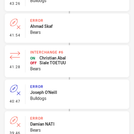
Bulldogs
- Penalty - 2nd Effort
43:26
ERROR
Ahmad Skaf
Bears
- Error
41:54
INTERCHANGE #6
Christian Abal
ON
Siale TOETUU
OFF
- Interchange #6
41:28
Bears
ERROR
Joseph O'Neill
Bulldogs
- Error
40:47
ERROR
Damian NATI
Bears
- Error
39:46