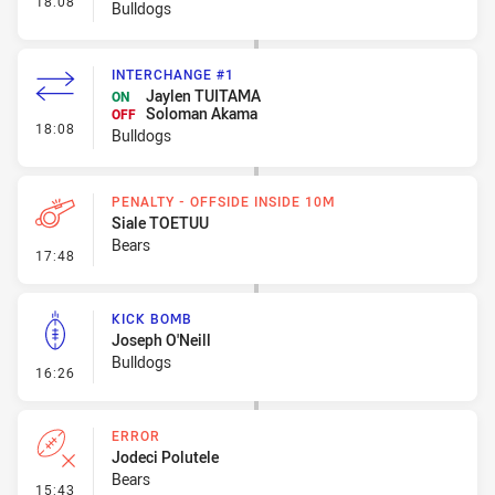
18:08
Bulldogs
INTERCHANGE #1
Jaylen TUITAMA
ON
Soloman Akama
OFF
- Interchange #1
18:08
Bulldogs
PENALTY - OFFSIDE INSIDE 10M
Siale TOETUU
Bears
- Penalty - Offside inside 10m
17:48
KICK BOMB
Joseph O'Neill
Bulldogs
- Kick Bomb
16:26
ERROR
Jodeci Polutele
Bears
- Error
15:43