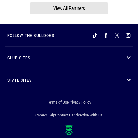
View All Partners
FOLLOW THE BULLDOGS
CLUB SITES
STATE SITES
Terms of Use
Privacy Policy
Careers
Help
Contact Us
Advertise With Us