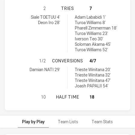
NORTH SYDNEY BEARS U16 HAS AC
2
TRIES
7
North Sydney Bears U16 tries achieved by:
Canterbury-Bankstown Bulldogs U16 tries achieved by:
Siale TOETUU 4'
Adam Lababidi 1'
Deon Iro 28'
Turoa Williams 8'
Pharell Zimmerman 18'
Turoa Williams 23'
Iverson Teo 30'
Soloman Akama 45'
Turoa Williams 52'
NORTH SYDNEY BEARS U16 HAS A
1/2
CONVERSIONS
4/7
North Sydney Bears U16 conversions achieved by:
Canterbury-Bankstown Bulldogs U16 conversions achieved by:
Damian NATI 29'
Trieste Winitana 20'
Trieste Winitana 32'
Trieste Winitana 47'
Joash PAPALII 54'
NORTH SYDNEY BEARS U16 HAS AC
10
HALF TIME
18
Play by Play
Team Lists
Team Stats