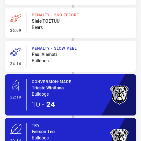
PENALTY - 2ND EFFORT
Siale TOETUU
Bears
- Penalty - 2nd Effort
36:09
PENALTY - SLOW PEEL
Paul Alamoti
Bulldogs
- Penalty - Slow Peel
34:16
CONVERSION-MADE
Trieste Winitana
Bulldogs
- Conversion-Made
32:19
10
-
24
TRY
Iverson Teo
Bulldogs
- Try
30:54