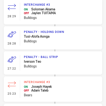
INTERCHANGE #3
Soloman Akama
ON
Jaylen TUITAMA
OFF
- Interchange #3
28:29
Bulldogs
PENALTY - HOLDING DOWN
Tusi-Alofa Aonga
Bulldogs
- Penalty - Holding Down
28:28
PENALTY - BALL STRIP
Iverson Teo
Bulldogs
- Penalty - Ball Strip
27:22
INTERCHANGE #3
Joseph Hayek
ON
Adam Taleb
OFF
- Interchange #3
25:23
Bears