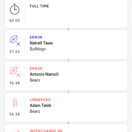
Play by Play
FULL TIME
- FULL TIME
60:00
ERROR
Natrell Tawa
Bulldogs
- Error
57:55
ERROR
Antonio Namoli
Bears
- Error
56:48
LINEBREAK
Adam Taleb
Bears
- Linebreak
56:38
INTERCHANGE #8