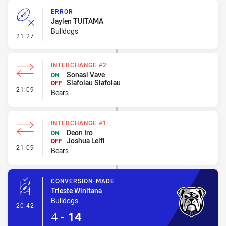
ERROR
Jaylen TUITAMA
Bulldogs
- Error
21:27
INTERCHANGE #2
Sonasi Vave
ON
Siafolau Siafolau
OFF
- Interchange #2
21:09
Bears
INTERCHANGE #1
Deon Iro
ON
Joshua Leifi
OFF
- Interchange #1
21:09
Bears
CONVERSION-MADE
Trieste Winitana
Bulldogs
- Conversion-Made
20:42
4
-
14