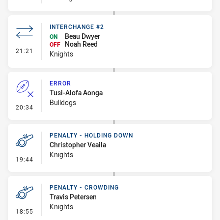
INTERCHANGE #2
Beau Dwyer
ON
Noah Reed
OFF
- Interchange #2
21:21
Knights
ERROR
Tusi-Alofa Aonga
Bulldogs
- Error
20:34
PENALTY - HOLDING DOWN
Christopher Veaila
Knights
- Penalty - Holding Down
19:44
PENALTY - CROWDING
Travis Petersen
Knights
- Penalty - Crowding
18:55