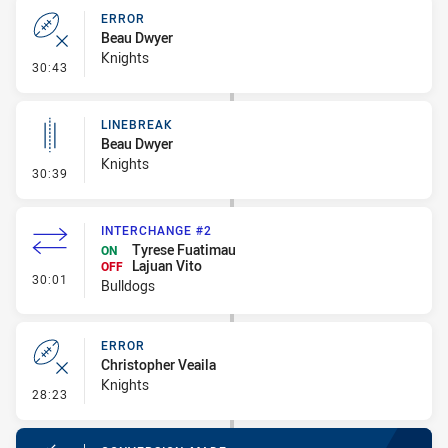
ERROR
Beau Dwyer
Knights
- Error
30:43
LINEBREAK
Beau Dwyer
Knights
- Linebreak
30:39
INTERCHANGE #2
Tyrese Fuatimau
ON
Lajuan Vito
OFF
- Interchange #2
30:01
Bulldogs
ERROR
Christopher Veaila
Knights
- Error
28:23