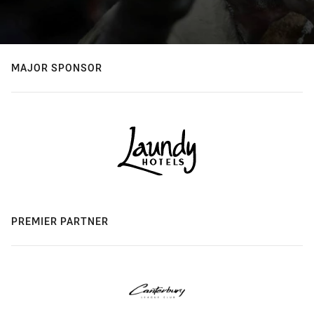
MAJOR SPONSOR
PREMIER PARTNER