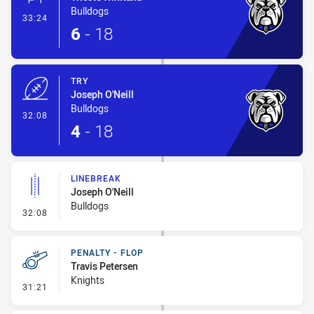
Bulldogs
- Conversion-Made
33:24
6
-
18
TRY
Joseph O'Neill
Bulldogs
- Try
32:08
4
-
18
LINEBREAK
Joseph O'Neill
Bulldogs
- Linebreak
32:08
PENALTY - FLOP
Travis Petersen
Knights
- Penalty - Flop
31:21