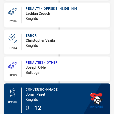
PENALTY - OFFSIDE INSIDE 10M
Lachlan Crouch
Knights
- Penalty - Offside inside 10m
12:36
ERROR
Christopher Veaila
Knights
- Error
11:34
PENALTIES - OTHER
Joseph O'Neill
Bulldogs
- Penalties - Other
10:09
CONVERSION-MADE
Jonah Pezet
Knights
- Conversion-Made
09:30
0
-
12