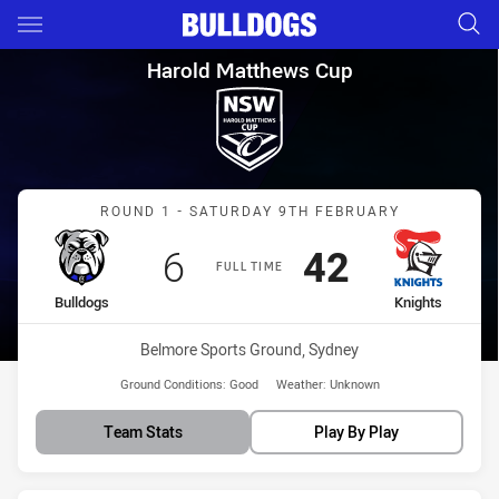
Main
You have skipped the navigation, tab for page content
Harold Matthews Cup Round 1 
Harold Matthews Cup
Match: Bulldogs vs Knigh
ROUND 1 - SATURDAY 9TH FEBRUARY
Scored
points
Scored
points
6
42
FULL TIME
home Team
away Team
Bulldogs
Knights
Venue:
Belmore Sports Ground, Sydney
Ground Conditions:
Good
Weather:
Unknown
Team Stats
Play By Play