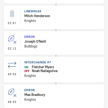
LINEBREAK
Mitch Henderson
Knights
- Linebreak
52:41
ERROR
Joseph O'Neill
Bulldogs
- Error
52:12
INTERCHANGE #7
Fletcher Myers
ON
Noah Nailagoliva
OFF
- Interchange #7
49:50
Knights
ERROR
Max Bradbury
Knights
- Error
48:59