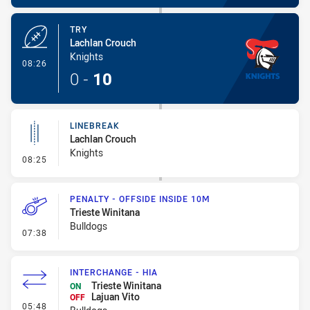
TRY
Lachlan Crouch
Knights
- Try
08:26
0
-
10
LINEBREAK
Lachlan Crouch
Knights
- Linebreak
08:25
PENALTY - OFFSIDE INSIDE 10M
Trieste Winitana
Bulldogs
- Penalty - Offside inside 10m
07:38
INTERCHANGE - HIA
Trieste Winitana
ON
Lajuan Vito
OFF
- Interchange - HIA
05:48