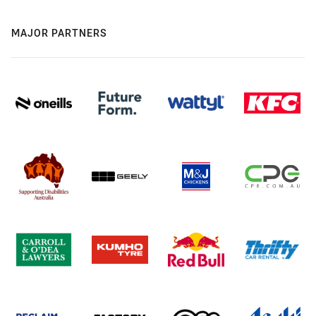
MAJOR PARTNERS