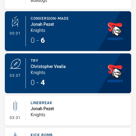
Bulldogs
CONVERSION-MADE
Jonah Pezet
Knights
- Conversion-Made
05:01
0
-
6
TRY
Christopher Veaila
Knights
- Try
03:37
0
-
4
LINEBREAK
Jonah Pezet
Knights
- Linebreak
03:31
KICK BOMB