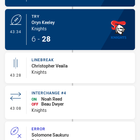
TRY
Oryn Keeley
Knights
- Try
43:34
6
-
28
LINEBREAK
Christopher Veaila
Knights
- Linebreak
43:28
INTERCHANGE #4
Noah Reed
ON
Beau Dwyer
OFF
- Interchange #4
43:08
Knights
ERROR
Solomone Saukuru