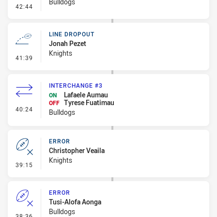
Bulldogs
- Error
42:44
LINE DROPOUT
Jonah Pezet
Knights
- Line Dropout
41:39
INTERCHANGE #3
Lafaele Aumau
ON
Tyrese Fuatimau
OFF
- Interchange #3
40:24
Bulldogs
ERROR
Christopher Veaila
Knights
- Error
39:15
ERROR
Tusi-Alofa Aonga
Bulldogs
- Error
38:36