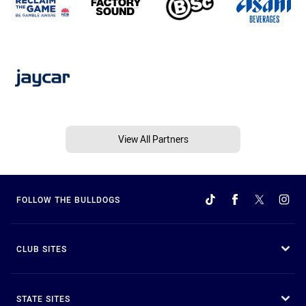
View All Partners
FOLLOW THE BULLDOGS
CLUB SITES
STATE SITES