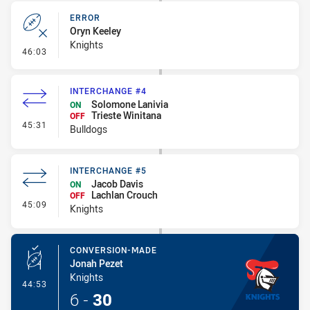
ERROR
Oryn Keeley
Knights
- Error
46:03
INTERCHANGE #4
Solomone Lanivia
ON
Trieste Winitana
OFF
- Interchange #4
45:31
Bulldogs
INTERCHANGE #5
Jacob Davis
ON
Lachlan Crouch
OFF
- Interchange #5
45:09
Knights
CONVERSION-MADE
Jonah Pezet
Knights
- Conversion-Made
44:53
6
-
30