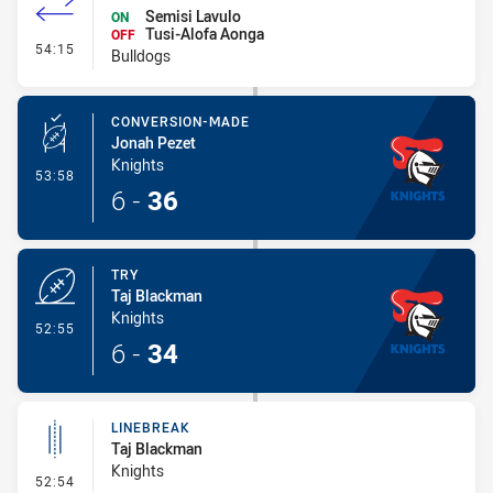
Semisi Lavulo
ON
Tusi-Alofa Aonga
OFF
- Interchange #6
54:15
Bulldogs
CONVERSION-MADE
Jonah Pezet
Knights
- Conversion-Made
53:58
6
-
36
TRY
Taj Blackman
Knights
- Try
52:55
6
-
34
LINEBREAK
Taj Blackman
Knights
- Linebreak
52:54