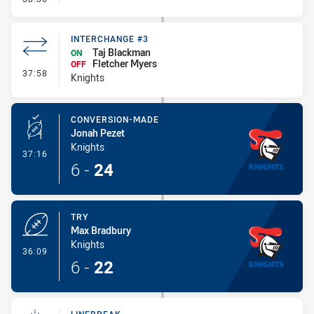
INTERCHANGE #3
Taj Blackman
ON
Fletcher Myers
OFF
- Interchange #3
37:58
Knights
CONVERSION-MADE
Jonah Pezet
Knights
- Conversion-Made
37:16
6
-
24
TRY
Max Bradbury
Knights
- Try
36:09
6
-
22