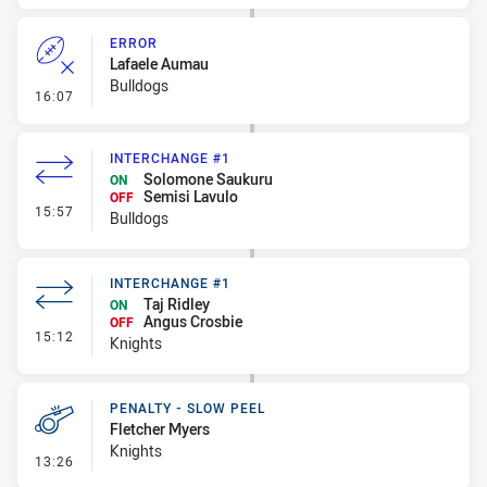
ERROR
Lafaele Aumau
Bulldogs
- Error
16:07
INTERCHANGE #1
Solomone Saukuru
ON
Semisi Lavulo
OFF
- Interchange #1
15:57
Bulldogs
INTERCHANGE #1
Taj Ridley
ON
Angus Crosbie
OFF
- Interchange #1
15:12
Knights
PENALTY - SLOW PEEL
Fletcher Myers
Knights
- Penalty - Slow Peel
13:26