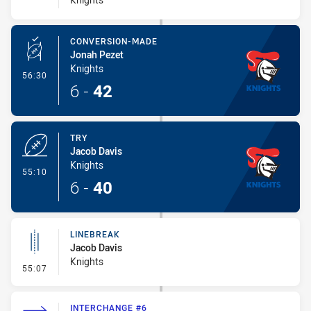
CONVERSION-MADE
Jonah Pezet
Knights
- Conversion-Made
56:30
6
-
42
TRY
Jacob Davis
Knights
- Try
55:10
6
-
40
LINEBREAK
Jacob Davis
Knights
- Linebreak
55:07
INTERCHANGE #6