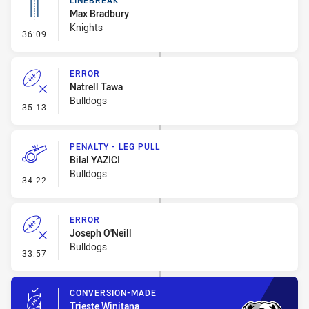
LINEBREAK
Max Bradbury
Knights
- Linebreak
36:09
ERROR
Natrell Tawa
Bulldogs
- Error
35:13
PENALTY - LEG PULL
Bilal YAZICI
Bulldogs
- Penalty - Leg Pull
34:22
ERROR
Joseph O'Neill
Bulldogs
- Error
33:57
CONVERSION-MADE
Trieste Winitana