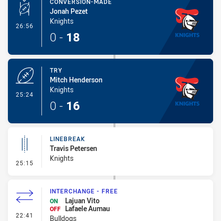
CONVERSION-MADE
Jonah Pezet
Knights
- Conversion-Made
26:56
0
-
18
TRY
Mitch Henderson
Knights
- Try
25:24
0
-
16
LINEBREAK
Travis Petersen
Knights
- Linebreak
25:15
INTERCHANGE - FREE
Lajuan Vito
ON
Lafaele Aumau
OFF
- Interchange - Free
22:41
Bulldogs