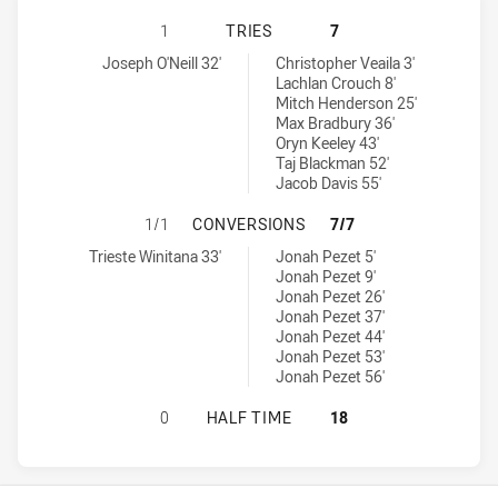
CANTERBURY-BANKSTOWN BULLDOGS
1
TRIES
7
Canterbury-Bankstown Bulldogs U16 tries achieved by:
Newcastle Knights U16 tries achieved by:
Joseph O'Neill 32'
Christopher Veaila 3'
Lachlan Crouch 8'
Mitch Henderson 25'
Max Bradbury 36'
Oryn Keeley 43'
Taj Blackman 52'
Jacob Davis 55'
CANTERBURY-BANKSTOWN BULLDOG
1/1
CONVERSIONS
7/7
Canterbury-Bankstown Bulldogs U16 conversions achieved by:
Newcastle Knights U16 conversions achieved by:
Trieste Winitana 33'
Jonah Pezet 5'
Jonah Pezet 9'
Jonah Pezet 26'
Jonah Pezet 37'
Jonah Pezet 44'
Jonah Pezet 53'
Jonah Pezet 56'
CANTERBURY-BANKSTOWN BULLDOG
0
HALF TIME
18