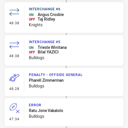
INTERCHANGE #6
Angus Crosbie
ON
Taj Ridley
OFF
- Interchange #6
48:38
Knights
INTERCHANGE #5
Trieste Winitana
ON
Bilal YAZICI
OFF
- Interchange #5
48:38
Bulldogs
PENALTY - OFFSIDE GENERAL
Pharell Zimmerman
Bulldogs
- Penalty - Offside General
48:28
ERROR
Ratu Jone Vakalolo
Bulldogs
- Error
47:34