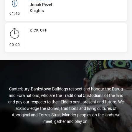
Jonah Pezet
Knights
- Kick Bomb
01:45
KICK OFF
- KICK OFF
00:00
Canterbury-Bankstown Bulldogs respect and honour the Darug
and Eora nations, who are the Traditional Custodians of the land
and pay our respects to their Elders past, present and future. We
acknowledge the stories, traditions and living cultures of
Aboriginal and Torres Strait Islander peoples on the lands we
meet, gather and play on.