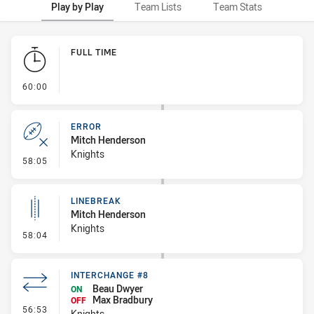
Play by Play
Team Lists
Team Stats
Play by Play
FULL TIME
- FULL TIME
60:00
ERROR
Mitch Henderson
Knights
- Error
58:05
LINEBREAK
Mitch Henderson
Knights
- Linebreak
58:04
INTERCHANGE #8
Beau Dwyer
ON
Max Bradbury
OFF
- Interchange #8
56:53
Knights