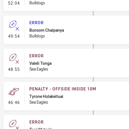
- Error
Bulldogs
52:04
ERROR
Bunsom Chaipanya
- Error
Bulldogs
49:54
ERROR
Valeli Tonga
- Error
Sea Eagles
48:55
PENALTY - OFFSIDE INSIDE 10M
Tyrone Holakeituai
- Penalty - Offside inside 10m
Sea Eagles
46:46
ERROR