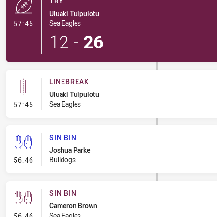
TRY
Uluaki Tuipulotu
- Try
Sea Eagles
57:45
12
-
26
LINEBREAK
Uluaki Tuipulotu
- Linebreak
Sea Eagles
57:45
SIN BIN
Joshua Parke
- Sin Bin
Bulldogs
56:46
SIN BIN
Cameron Brown
- Sin Bin
Sea Eagles
56:46