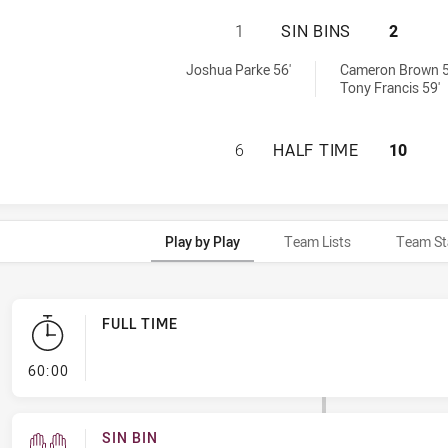
CANTERBURY-BANK
1
SIN BINS
2
s U16 sinBin achieved by:
6 sinBin achieved by:
Joshua Parke 56'
Cameron Brown 5
Tony Francis 59'
CANTERBURY-BANK
6
HALF TIME
10
Play by Play
Team Lists
Team St
FULL TIME
- FULL TIME
60:00
SIN BIN