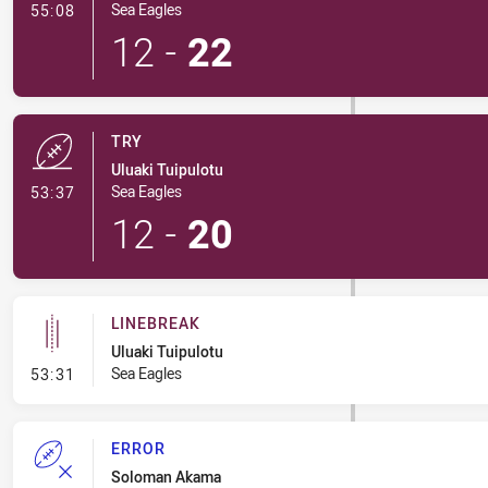
- Conversion-Made
Sea Eagles
55:08
12
-
22
TRY
Uluaki Tuipulotu
- Try
Sea Eagles
53:37
12
-
20
LINEBREAK
Uluaki Tuipulotu
- Linebreak
Sea Eagles
53:31
ERROR
Soloman Akama