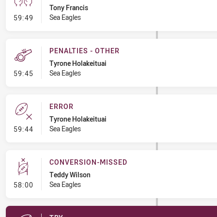
Tony Francis
- Sin Bin
Sea Eagles
59:49
PENALTIES - OTHER
Tyrone Holakeituai
- Penalties - Other
Sea Eagles
59:45
ERROR
Tyrone Holakeituai
- Error
Sea Eagles
59:44
CONVERSION-MISSED
Teddy Wilson
- Conversion-Missed
Sea Eagles
58:00