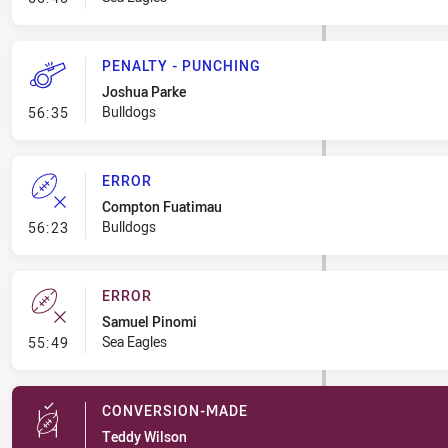
PENALTY - PUNCHING
Joshua Parke
- Penalty - Punching
Bulldogs
56:35
ERROR
Compton Fuatimau
- Error
Bulldogs
56:23
ERROR
Samuel Pinomi
- Error
Sea Eagles
55:49
CONVERSION-MADE
Teddy Wilson