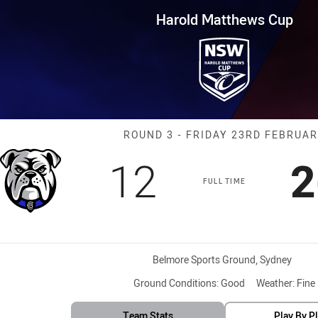
for page content
s Cup Round 3 Bulldogs vs Sea
Harold Matthews Cup
Match: Bulldog
ROUND 3 - FRIDAY 23RD FEBRUA
Scored
points
S
12
2
FULL TIME
Venue:
Belmore Sports Ground, Sydney
Ground Conditions:
Good
Weather:
Fine
Team Stats
Play By P