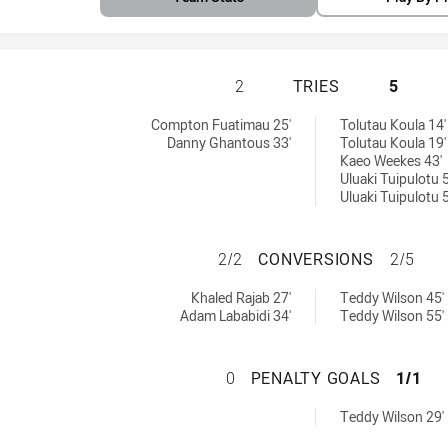
CANTERBURY-BANK
2
TRIES
5
 U16 tries achieved by:
6 tries achieved by:
Compton Fuatimau 25'
Tolutau Koula 14'
Danny Ghantous 33'
Tolutau Koula 19'
Kaeo Weekes 43'
Uluaki Tuipulotu 5
Uluaki Tuipulotu 5
CANTERBURY-BAN
2/2
CONVERSIONS
2/5
s U16 conversions achieved by:
6 conversions achieved by:
Khaled Rajab 27'
Teddy Wilson 45'
Adam Lababidi 34'
Teddy Wilson 55'
CANTERBURY-BAN
0
PENALTY GOALS
1/1
6 penaltyGoals achieved by:
Teddy Wilson 29'