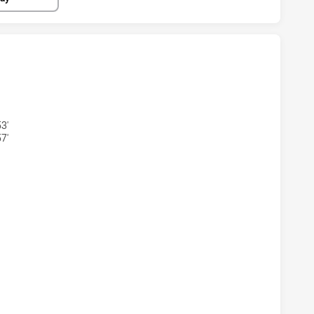
STOWN BULLDOGS U16 HAS ACHIEVED 2 TRIES MANLY-WARR
3'
7'
KSTOWN BULLDOGS U16 HAS ACHIEVED 2 CONVERSIONS FRO
KSTOWN BULLDOGS U16 HAS ACHIEVED 0 PENALTY GOALS F