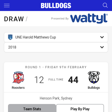
Main
You have skipped the navigation, tab for page content
DRAW
/
Presented By
competition filter
UNE Harold Matthews Cup
season filter
2018
Match: Roosters vs Bulld
ROUND 1 - FRIDAY 9TH FEBRUARY
Scored
points
Scored
points
12
44
FULL TIME
home Team
away Team
Roosters
Bulldogs
Venue:
Henson Park, Sydney
Team Stats
Play By Play