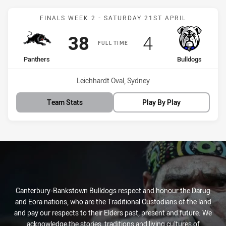
Match: Panthers vs Bulld
FINALS WEEK 2 - SATURDAY 21ST APRIL
Scored
points
Scored
points
38
4
FULL TIME
home Team
away Team
Panthers
Bulldogs
Venue:
Leichhardt Oval, Sydney
Team Stats
Play By Play
Canterbury-Bankstown Bulldogs respect and honour the Darug
and Eora nations, who are the Traditional Custodians of the land
and pay our respects to their Elders past, present and future. We
acknowledge the stories, traditions and living cultures of