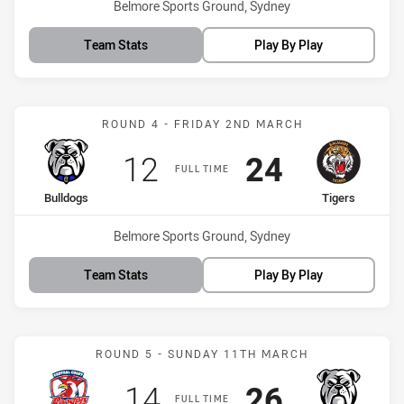
Venue:
Belmore Sports Ground, Sydney
Team Stats
Play By Play
Match: Bulldogs vs Tigers
ROUND 4 - FRIDAY 2ND MARCH
Scored
points
Scored
points
12
24
FULL TIME
home Team
away Team
Bulldogs
Tigers
Venue:
Belmore Sports Ground, Sydney
Team Stats
Play By Play
Match: CC Roosters vs Bu
ROUND 5 - SUNDAY 11TH MARCH
Scored
points
Scored
points
14
26
FULL TIME