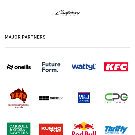
MAJOR PARTNERS