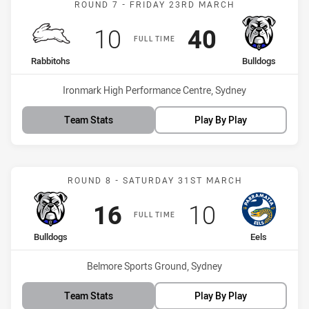
ROUND 7 - FRIDAY 23RD MARCH
Scored
points
Scored
points
10
40
FULL TIME
home Team
away Team
Rabbitohs
Bulldogs
Venue:
Ironmark High Performance Centre, Sydney
Team Stats
Play By Play
Match: Bulldogs vs Eels
ROUND 8 - SATURDAY 31ST MARCH
Scored
points
Scored
points
16
10
FULL TIME
home Team
away Team
Bulldogs
Eels
Venue:
Belmore Sports Ground, Sydney
Team Stats
Play By Play