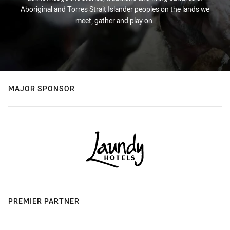
Aboriginal and Torres Strait Islander peoples on the lands we
meet, gather and play on.
MAJOR SPONSOR
PREMIER PARTNER