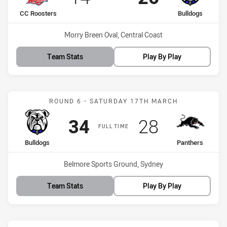
home Team
away Team
CC Roosters
Bulldogs
Venue:
Morry Breen Oval, Central Coast
Team Stats
Play By Play
Match: Bulldogs vs Panth
ROUND 6 - SATURDAY 17TH MARCH
Scored
points
Scored
points
34
28
FULL TIME
home Team
away Team
Bulldogs
Panthers
Venue:
Belmore Sports Ground, Sydney
Team Stats
Play By Play
Match: Rabbitohs vs Bull