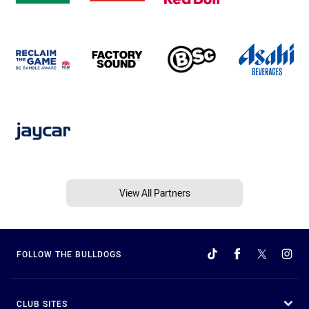
View All Partners
FOLLOW THE BULLDOGS
CLUB SITES