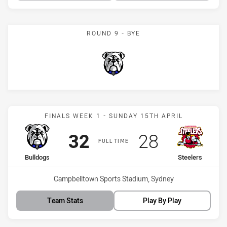
ROUND 9 - BYE
Bulldogs
Match: Bulldogs vs Steele
FINALS WEEK 1 - SUNDAY 15TH APRIL
Scored
points
Scored
points
32
28
FULL TIME
home Team
away Team
Bulldogs
Steelers
Venue:
Campbelltown Sports Stadium, Sydney
Team Stats
Play By Play