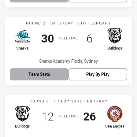
Match: Sharks vs Bulldog
ROUND 2 - SATURDAY 17TH FEBRUARY
Scored
points
Scored
points
30
6
FULL TIME
home Team
away Team
Sharks
Bulldogs
Venue:
Sharks Academy Fields, Sydney
Team Stats
Play By Play
Match: Bulldogs vs Sea E
ROUND 3 - FRIDAY 23RD FEBRUARY
Scored
points
Scored
points
12
26
FULL TIME
home Team
away Team
Bulldogs
Sea Eagles