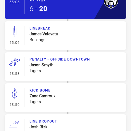
- Try
55:06
6
-
20
LINEBREAK
James Valevatu
Bulldogs
- Linebreak
55:06
PENALTY - OFFSIDE DOWNTOWN
Jason Smyth
Tigers
- Penalty - Offside Downtown
53:53
KICK BOMB
Zane Camroux
Tigers
- Kick Bomb
53:50
LINE DROPOUT
Josh Rizk