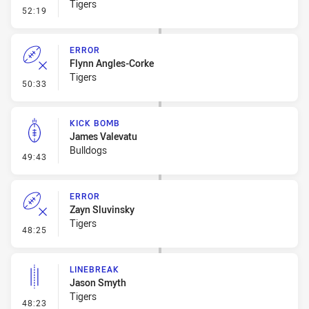
Tigers
- Line Dropout
52:19
ERROR
Flynn Angles-Corke
Tigers
- Error
50:33
KICK BOMB
James Valevatu
Bulldogs
- Kick Bomb
49:43
ERROR
Zayn Sluvinsky
Tigers
- Error
48:25
LINEBREAK
Jason Smyth
Tigers
- Linebreak
48:23