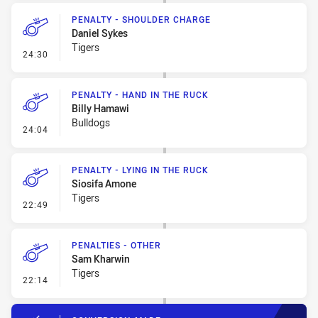
PENALTY - SHOULDER CHARGE
Daniel Sykes
Tigers
- Penalty - Shoulder Charge
24:30
PENALTY - HAND IN THE RUCK
Billy Hamawi
Bulldogs
- Penalty - Hand in the Ruck
24:04
PENALTY - LYING IN THE RUCK
Siosifa Amone
Tigers
- Penalty - Lying in the Ruck
22:49
PENALTIES - OTHER
Sam Kharwin
Tigers
- Penalties - Other
22:14