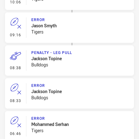
- Error
10:06
ERROR
Jason Smyth
Tigers
- Error
09:16
PENALTY - LEG PULL
Jackson Topine
Bulldogs
- Penalty - Leg Pull
08:38
ERROR
Jackson Topine
Bulldogs
- Error
08:33
ERROR
Mohammed Serhan
Tigers
- Error
06:46