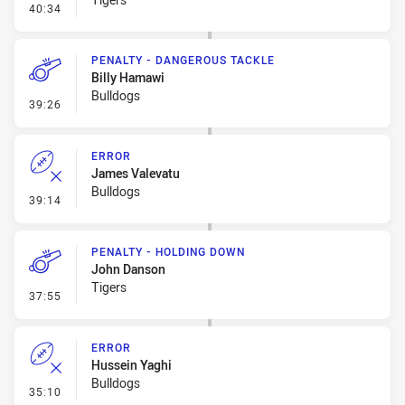
- Penalty - 2nd Effort
40:34
PENALTY - DANGEROUS TACKLE
Billy Hamawi
Bulldogs
- Penalty - Dangerous Tackle
39:26
ERROR
James Valevatu
Bulldogs
- Error
39:14
PENALTY - HOLDING DOWN
John Danson
Tigers
- Penalty - Holding Down
37:55
ERROR
Hussein Yaghi
Bulldogs
- Error
35:10