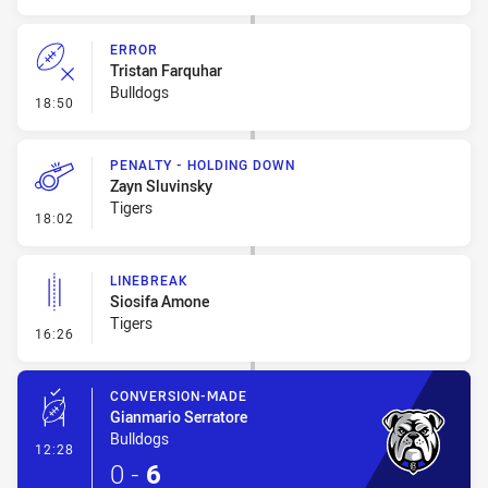
ERROR
Tristan Farquhar
Bulldogs
- Error
18:50
PENALTY - HOLDING DOWN
Zayn Sluvinsky
Tigers
- Penalty - Holding Down
18:02
LINEBREAK
Siosifa Amone
Tigers
- Linebreak
16:26
CONVERSION-MADE
Gianmario Serratore
Bulldogs
- Conversion-Made
12:28
0
-
6