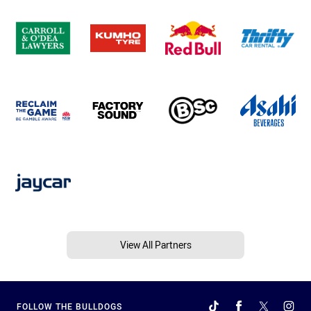
View All Partners
FOLLOW THE BULLDOGS