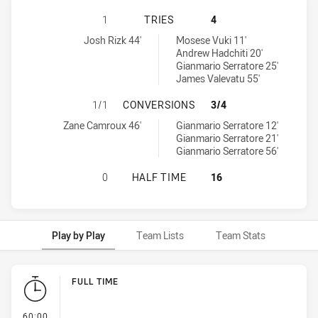
BALMAIN TIGERS U16 HAS ACHIEV
1
TRIES
4
Balmain Tigers U16 tries achieved by:
Canterbury-Bankstown Bulldogs U16 tries achieved by:
Josh Rizk 44'
Mosese Vuki 11'
Andrew Hadchiti 20'
Gianmario Serratore 25'
James Valevatu 55'
BALMAIN TIGERS U16 HAS ACHIE
1/1
CONVERSIONS
3/4
Balmain Tigers U16 conversions achieved by:
Canterbury-Bankstown Bulldogs U16 conversions achieved by:
Zane Camroux 46'
Gianmario Serratore 12'
Gianmario Serratore 21'
Gianmario Serratore 56'
BALMAIN TIGERS U16 HAS ACHIEV
0
HALF TIME
16
Play by Play
Team Lists
Team Stats
Play by Play
FULL TIME
- FULL TIME
60:00