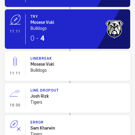
TRY
Mosese Vuki
Bulldogs
- Try
11:11
0
-
4
LINEBREAK
Mosese Vuki
Bulldogs
- Linebreak
11:11
LINE DROPOUT
Josh Rizk
Tigers
- Line Dropout
10:30
ERROR
Sam Kharwin
Tigers