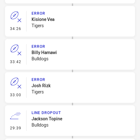
ERROR
Kisione Vea
Tigers
- Error
34:26
ERROR
Billy Hamawi
Bulldogs
- Error
33:42
ERROR
Josh Rizk
Tigers
- Error
33:00
LINE DROPOUT
Jackson Topine
Bulldogs
- Line Dropout
29:39