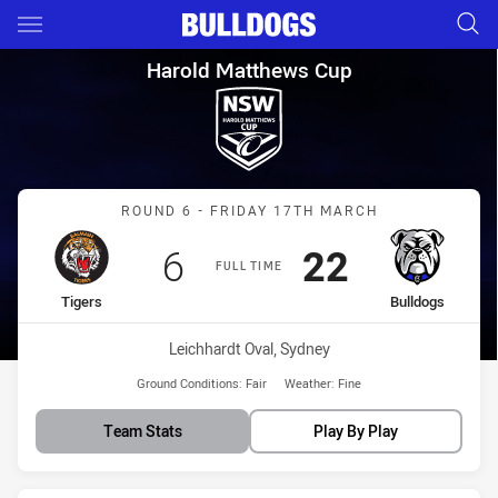
Main
You have skipped the navigation, tab for page content
Harold Matthews Cup Round 6 
Harold Matthews Cup
Match: Tigers vs Bulldogs
ROUND 6 - FRIDAY 17TH MARCH
Scored
points
Scored
points
6
22
FULL TIME
home Team
away Team
Tigers
Bulldogs
Venue:
Leichhardt Oval, Sydney
Ground Conditions:
Fair
Weather:
Fine
Team Stats
Play By Play