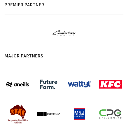
PREMIER PARTNER
MAJOR PARTNERS