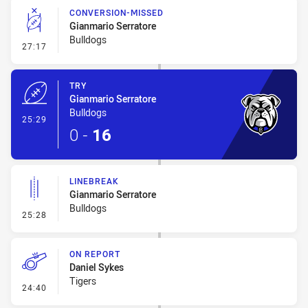
CONVERSION-MISSED
Gianmario Serratore
Bulldogs
- Conversion-Missed
27:17
TRY
Gianmario Serratore
Bulldogs
- Try
25:29
0
-
16
LINEBREAK
Gianmario Serratore
Bulldogs
- Linebreak
25:28
ON REPORT
Daniel Sykes
Tigers
- On Report
24:40