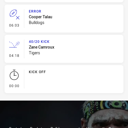
ERROR
Cooper Talau
Bulldogs
- Error
06:03
40/20 KICK
Zane Camroux
Tigers
- 40/20 Kick
04:18
KICK OFF
- KICK OFF
00:00