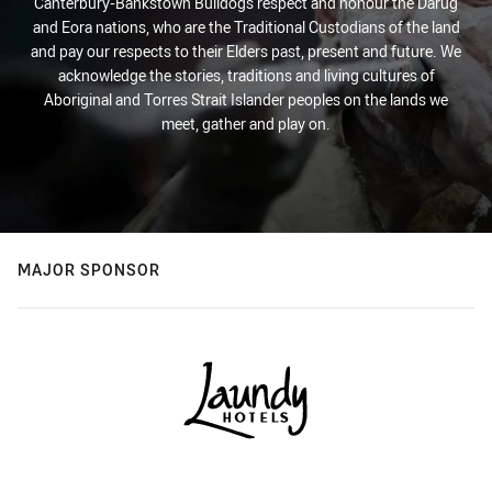
Canterbury-Bankstown Bulldogs respect and honour the Darug
and Eora nations, who are the Traditional Custodians of the land
and pay our respects to their Elders past, present and future. We
acknowledge the stories, traditions and living cultures of
Aboriginal and Torres Strait Islander peoples on the lands we
meet, gather and play on.
MAJOR SPONSOR