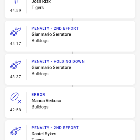
Josh Rizk
Tigers
- Linebreak
44:59
PENALTY - 2ND EFFORT
Gianmario Serratore
Bulldogs
- Penalty - 2nd Effort
44:17
PENALTY - HOLDING DOWN
Gianmario Serratore
Bulldogs
- Penalty - Holding Down
43:37
ERROR
Manoa Veikoso
Bulldogs
- Error
42:58
PENALTY - 2ND EFFORT
Daniel Sykes
Tigers