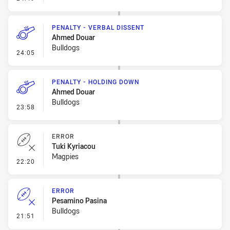
PENALTY - VERBAL DISSENT
Ahmed Douar
Bulldogs
- Penalty - Verbal Dissent
24:05
PENALTY - HOLDING DOWN
Ahmed Douar
Bulldogs
- Penalty - Holding Down
23:58
ERROR
Tuki Kyriacou
Magpies
- Error
22:20
ERROR
Pesamino Pasina
Bulldogs
- Error
21:51