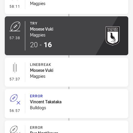
Magpies
- Conversion-Missed
58:11
TRY
Mosese Vuki
Magpies
- Try
57:38
20
-
16
LINEBREAK
Mosese Vuki
Magpies
- Linebreak
57:37
ERROR
Vincent Takataka
Bulldogs
- Error
56:57
ERROR