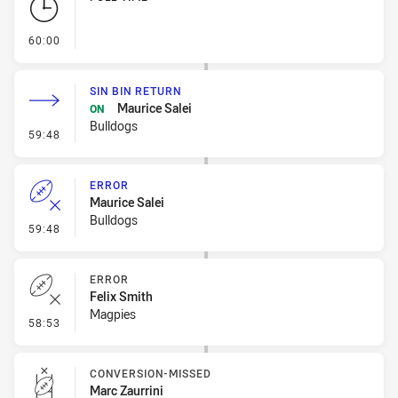
- FULL TIME
60:00
SIN BIN RETURN
Maurice Salei
ON
Bulldogs
- Sin Bin Return
59:48
ERROR
Maurice Salei
Bulldogs
- Error
59:48
ERROR
Felix Smith
Magpies
- Error
58:53
CONVERSION-MISSED
Marc Zaurrini