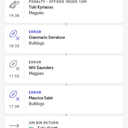
PENALTY - OFFSIDE INSIDE 10M
Tuki Kyriacou
Magpies
- Penalty - Offside inside 10m
19:38
ERROR
Gianmario Serratore
Bulldogs
- Error
18:33
ERROR
Will Saunders
Magpies
- Error
17:55
ERROR
Maurice Salei
Bulldogs
- Error
17:38
SIN BIN RETURN