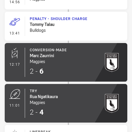
- Error
14:56
PENALTY - SHOULDER CHARGE
Tommy Talau
Bulldogs
- Penalty - Shoulder Charge
13:41
CONVERSION-MADE
Marc Zaurrini
Magpies
- Conversion-Made
12:17
2
-
6
TRY
Rua Ngatikaura
Magpies
- Try
11:01
2
-
4
LINEBREAK