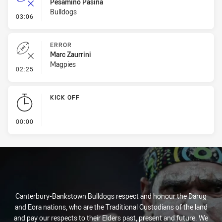
Pesamino Pasina
Bulldogs
- Error
03:06
ERROR
Marc Zaurrini
Magpies
- Error
02:25
KICK OFF
- KICK OFF
00:00
Canterbury-Bankstown Bulldogs respect and honour the Darug
and Eora nations, who are the Traditional Custodians of the land
and pay our respects to their Elders past, present and future. We