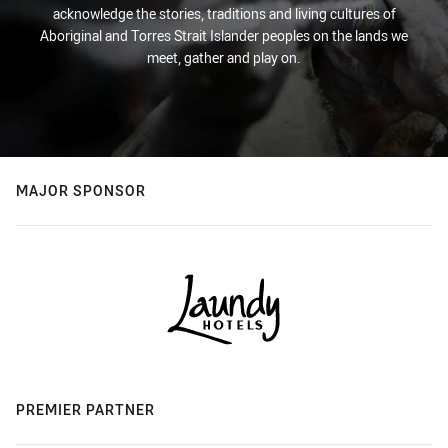
acknowledge the stories, traditions and living cultures of
Aboriginal and Torres Strait Islander peoples on the lands we
meet, gather and play on.
MAJOR SPONSOR
PREMIER PARTNER