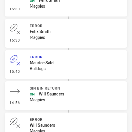
Felix Smith
ON
Magpies
- Sin Bin Return
16:30
ERROR
Felix Smith
Magpies
- Error
16:30
ERROR
Maurice Salei
Bulldogs
- Error
15:40
SIN BIN RETURN
Will Saunders
ON
Magpies
- Sin Bin Return
14:56
ERROR
Will Saunders
Magpies