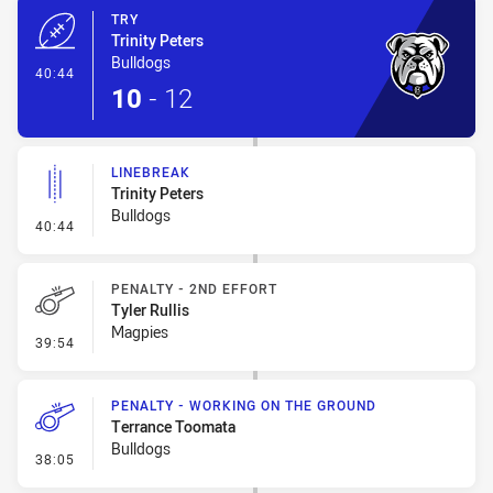
TRY
Trinity Peters
Bulldogs
- Try
40:44
10
-
12
LINEBREAK
Trinity Peters
Bulldogs
- Linebreak
40:44
PENALTY - 2ND EFFORT
Tyler Rullis
Magpies
- Penalty - 2nd Effort
39:54
PENALTY - WORKING ON THE GROUND
Terrance Toomata
Bulldogs
- Penalty - Working on the Ground
38:05