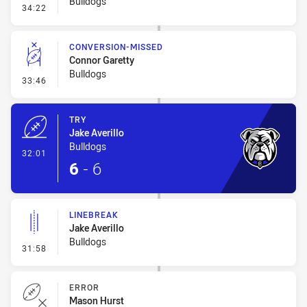
Bulldogs
- Error
34:22
CONVERSION-MISSED
Connor Garetty
Bulldogs
- Conversion-Missed
33:46
TRY
Jake Averillo
Bulldogs
- Try
32:01
6
-
6
LINEBREAK
Jake Averillo
Bulldogs
- Linebreak
31:58
ERROR
Mason Hurst