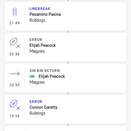
LINEBREAK
Pesamino Pasina
Bulldogs
- Linebreak
21:49
ERROR
Elijah Peacock
Magpies
- Error
20:36
SIN BIN RETURN
Elijah Peacock
ON
Magpies
- Sin Bin Return
20:35
ERROR
Connor Garetty
Bulldogs
- Error
19:56