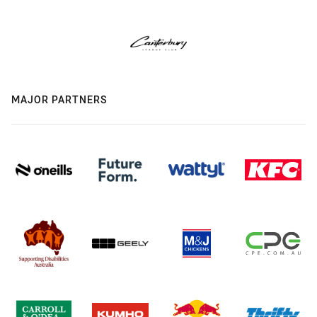
MAJOR PARTNERS