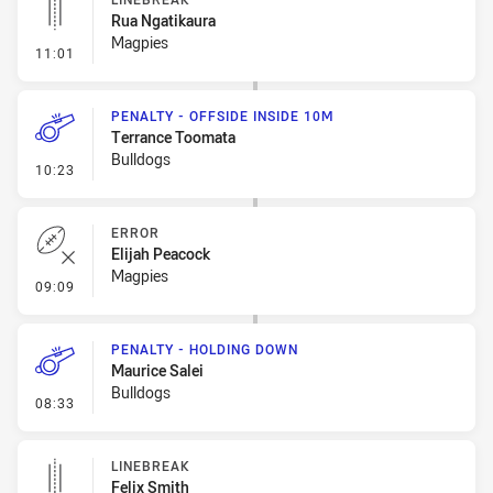
Rua Ngatikaura
Magpies
- Linebreak
11:01
PENALTY - OFFSIDE INSIDE 10M
Terrance Toomata
Bulldogs
- Penalty - Offside inside 10m
10:23
ERROR
Elijah Peacock
Magpies
- Error
09:09
PENALTY - HOLDING DOWN
Maurice Salei
Bulldogs
- Penalty - Holding Down
08:33
LINEBREAK
Felix Smith