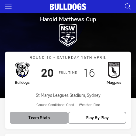
Main
You have skipped the navigation, tab for page content
Harold Matthews Cup Round 1
Harold Matthews Cup
Match: Bulldogs vs Magpi
ROUND 10 - SATURDAY 16TH APRIL
Scored
points
Scored
points
20
16
FULL TIME
home Team
away Team
Bulldogs
Magpies
Venue:
St Marys Leagues Stadium, Sydney
Ground Conditions:
Good
Weather:
Fine
Team Stats
Play By Play