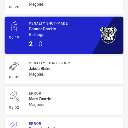
Magpies
- Linebreak
08:26
PENALTY SHOT-MADE
Connor Garetty
Bulldogs
- Penalty Shot-Made
06:19
2
-
0
PENALTY - BALL STRIP
Jakob Blake
Magpies
- Penalty - Ball Strip
05:02
ERROR
Marc Zaurrini
Magpies
- Error
03:52
ERROR