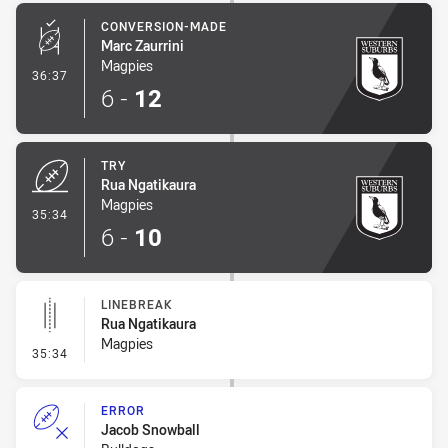
CONVERSION-MADE
Marc Zaurrini
Magpies
- Conversion-Made
36:37
6
-
12
TRY
Rua Ngatikaura
Magpies
- Try
35:34
6
-
10
LINEBREAK
Rua Ngatikaura
Magpies
- Linebreak
35:34
ERROR
Jacob Snowball