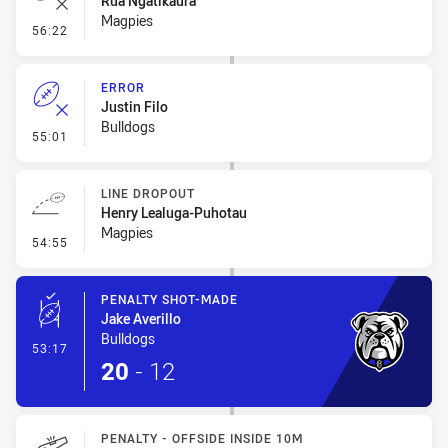
Rua Ngatikaura
Magpies
- Error
56:22
ERROR
Justin Filo
Bulldogs
- Error
55:01
LINE DROPOUT
Henry Lealuga-Puhotau
Magpies
- Line Dropout
54:55
PENALTY SHOT-MADE
Jake Averillo
Bulldogs
- Penalty Shot-Made
53:17
20
-
12
PENALTY - OFFSIDE INSIDE 10M