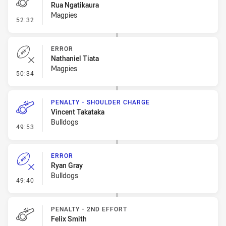
Rua Ngatikaura
Magpies
- Penalty - Offside inside 10m
52:32
ERROR
Nathaniel Tiata
Magpies
- Error
50:34
PENALTY - SHOULDER CHARGE
Vincent Takataka
Bulldogs
- Penalty - Shoulder Charge
49:53
ERROR
Ryan Gray
Bulldogs
- Error
49:40
PENALTY - 2ND EFFORT
Felix Smith