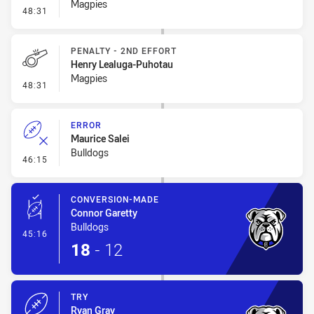
Magpies
- Penalty - 2nd Effort
48:31
PENALTY - 2ND EFFORT
Henry Lealuga-Puhotau
Magpies
- Penalty - 2nd Effort
48:31
ERROR
Maurice Salei
Bulldogs
- Error
46:15
CONVERSION-MADE
Connor Garetty
Bulldogs
- Conversion-Made
45:16
18
-
12
TRY
Ryan Gray