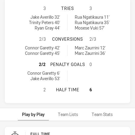
CANTERBURY-BANKSTOWN BULLDOG
3
TRIES
3
Canterbury-Bankstown Bulldogs U16 tries achieved by:
Western Suburbs Magpies U16 tries achieved by:
Jake Averillo 32'
Rua Ngatikaura 11'
Trinity Peters 40'
Rua Ngatikaura 35'
Ryan Gray 44'
Mosese Vuki 57'
CANTERBURY-BANKSTOWN BULLDOG
2/3
CONVERSIONS
2/3
Canterbury-Bankstown Bulldogs U16 conversions achieved by:
Western Suburbs Magpies U16 conversions achieved by:
Connor Garetty 42'
Marc Zaurrini 12'
Connor Garetty 45'
Marc Zaurrini 36'
CANTERBURY-BANKSTOWN BULLDOG
2/2
PENALTY GOALS
0
Canterbury-Bankstown Bulldogs U16 penaltyGoals achieved by:
Connor Garetty 6'
Jake Averillo 53'
CANTERBURY-BANKSTOWN BULLDOG
2
HALF TIME
6
Play by Play
Team Lists
Team Stats
Play by Play
FULL TIME