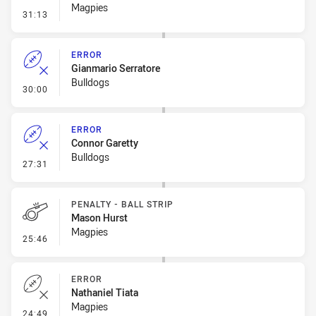
Magpies
- Error
31:13
ERROR
Gianmario Serratore
Bulldogs
- Error
30:00
ERROR
Connor Garetty
Bulldogs
- Error
27:31
PENALTY - BALL STRIP
Mason Hurst
Magpies
- Penalty - Ball Strip
25:46
ERROR
Nathaniel Tiata
Magpies
- Error
24:49