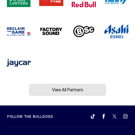
View All Partners
FOLLOW THE BULLDOGS