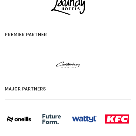
PREMIER PARTNER
MAJOR PARTNERS