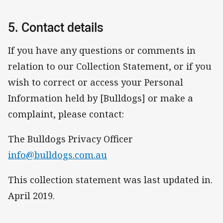
5. Contact details
If you have any questions or comments in
relation to our Collection Statement, or if you
wish to correct or access your Personal
Information held by [Bulldogs] or make a
complaint, please contact:
The Bulldogs Privacy Officer
info@bulldogs.com.au
This collection statement was last updated in.
April 2019.