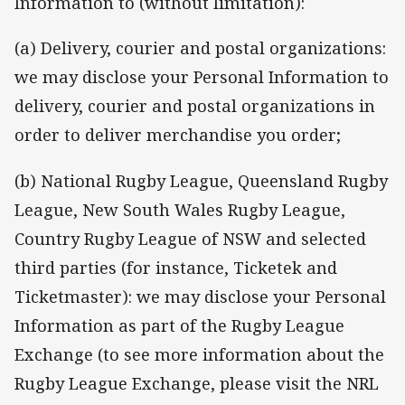
Information to (without limitation):
(a) Delivery, courier and postal organizations:
we may disclose your Personal Information to
delivery, courier and postal organizations in
order to deliver merchandise you order;
(b) National Rugby League, Queensland Rugby
League, New South Wales Rugby League,
Country Rugby League of NSW and selected
third parties (for instance, Ticketek and
Ticketmaster): we may disclose your Personal
Information as part of the Rugby League
Exchange (to see more information about the
Rugby League Exchange, please visit the NRL