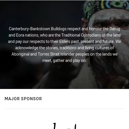
Canterbury-Bankstown Bulldogs respect and honour the Darug
and Eora nations, who are the Traditional Custodians of the land
and pay our respects to their Elders past, present and future. We
acknowledge the stories, traditions and living cultures of
Aboriginal and Torres Strait Islander peoples on the lands we
meet, gather and play on.
MAJOR SPONSOR