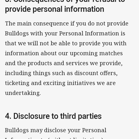
provide personal information
The main consequence if you do not provide
Bulldogs with your Personal Information is
that we will not be able to provide you with
information about our upcoming matches
and the products and services we provide,
including things such as discount offers,
ticketing and exciting initiatives we are
undertaking.
4. Disclosure to third parties
Bulldogs may disclose your Personal