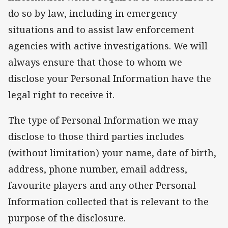
do so by law, including in emergency
situations and to assist law enforcement
agencies with active investigations. We will
always ensure that those to whom we
disclose your Personal Information have the
legal right to receive it.
The type of Personal Information we may
disclose to those third parties includes
(without limitation) your name, date of birth,
address, phone number, email address,
favourite players and any other Personal
Information collected that is relevant to the
purpose of the disclosure.