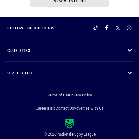
View All Partners
FOLLOW THE BULLDOGS
CLUB SITES
STATE SITES
Terms of Use
Privacy Policy
Careers
Help
Contact Us
Advertise With Us
© 2026 National Rugby League