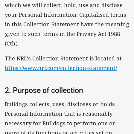
which we will collect, hold, use and disclose
your Personal Information. Capitalised terms
in this Collection Statement have the meaning
given to such terms in the Privacy Act 1988
(Cth).
The NRL's Collection Statement is located at
https://www.nrl.com/collection-statement/
2. Purpose of collection
Bulldogs collects, uses, discloses or holds
Personal Information that is reasonably
necessary for Bulldogs to perform one or
more of its functions or activities set out