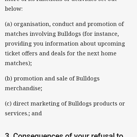
below:
(a) organisation, conduct and promotion of
matches involving Bulldogs (for instance,
providing you information about upcoming
ticket offers and deals for the next home
matches);
(b) promotion and sale of Bulldogs
merchandise;
(c) direct marketing of Bulldogs products or
services.; and
3. Consequences of your refusal to