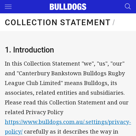
Main
You have skipped the navigation, tab for page content
COLLECTION STATEMENT
/
1. Introduction
In this Collection Statement "we", "us", "our"
and "Canterbury Bankstown Bulldogs Rugby
League Club Limited" means Bulldogs, its
associates, related entities and subsidiaries.
Please read this Collection Statement and our
related Privacy Policy
https://www.bulldogs.com.au/.settings/privacy-
policy/
carefully as it describes the way in