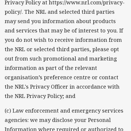
Privacy Policy at https://www.nrl.com/privacy-
policy/. The NRL and selected third parties
may send you information about products
and services that may be of interest to you. If
you do not wish to receive information from
the NRL or selected third parties, please opt
out from such promotional and marketing
information as part of the relevant
organisation’s preference centre or contact
the NRL's Privacy Officer in accordance with
the NRL Privacy Policy; and
(c) Law enforcement and emergency services
agencies: we may disclose your Personal
Information where required or authorized to