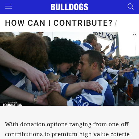
Main
You have skipped the navigation, tab for page content
HOW CAN I CONTRIBUTE?
/
With donation options ranging from one-off
contributions to premium high value coterie