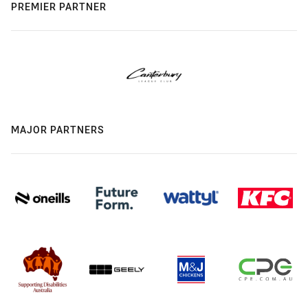
PREMIER PARTNER
MAJOR PARTNERS