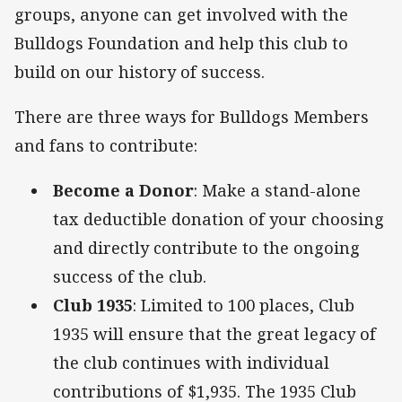
groups, anyone can get involved with the
Bulldogs Foundation and help this club to
build on our history of success.
There are three ways for Bulldogs Members
and fans to contribute:
Become a Donor
: Make a stand-alone
tax deductible donation of your choosing
and directly contribute to the ongoing
success of the club.
Club 1935
: Limited to 100 places, Club
1935 will ensure that the great legacy of
the club continues with individual
contributions of $1,935. The 1935 Club