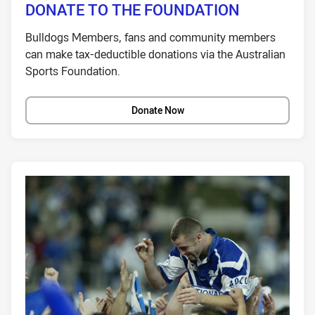
DONATE TO THE FOUNDATION
Bulldogs Members, fans and community members
can make tax-deductible donations via the Australian
Sports Foundation.
Donate Now