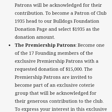
Patrons will be acknowledged for their
contribution. To become a Patron of Club
1935 head to our Bulldogs Foundation
Donation Page and select $1935 as the
donation amount.
The Premiership Patrons
: Become one
of the 17 Founding members of the
exclusive Premiership Patrons with a
requested donation of $15,000. The
Premiership Patrons are invited to
become part of an exclusive coterie
group that will be acknowledged for
their generous contribution to the club.
To express your interest in this exclusive