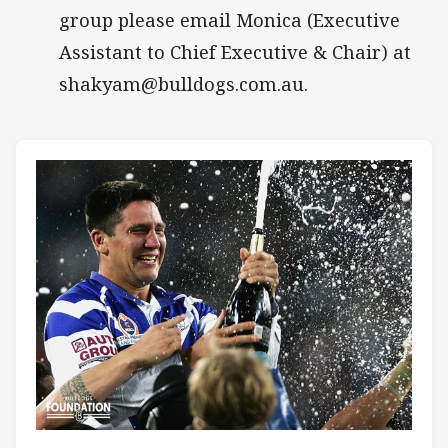
group please email Monica (Executive
Assistant to Chief Executive & Chair) at
shakyam@bulldogs.com.au.