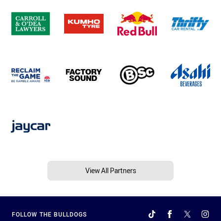
View All Partners
FOLLOW THE BULLDOGS