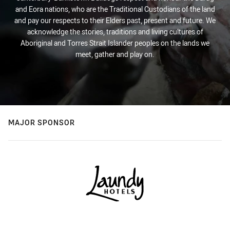
and Eora nations, who are the Traditional Custodians of the land
and pay our respects to their Elders past, present and future. We
acknowledge the stories, traditions and living cultures of
Aboriginal and Torres Strait Islander peoples on the lands we
meet, gather and play on.
MAJOR SPONSOR