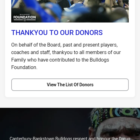
THANKYOU TO OUR DONORS
On behalf of the Board, past and present players,
coaches and staff, thankyou to all members of our
Family who have contributed to the Bulldogs
Foundation.
View The List Of Donors
Canterbury-Bankstown Bulldogs respect and honour the Darug